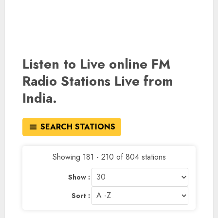
Listen to Live online FM
Radio Stations Live from
India.
SEARCH STATIONS
Showing 181 - 210 of 804 stations
Show :
Sort :