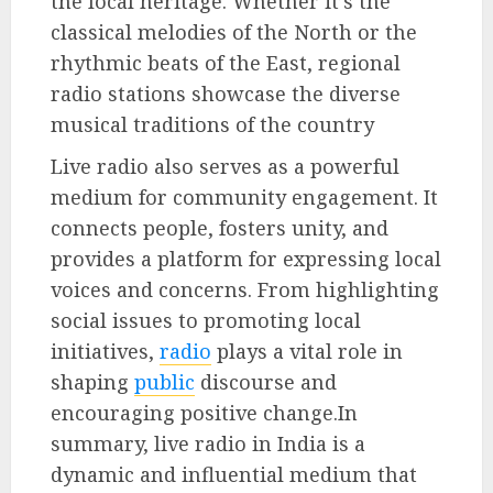
the local heritage. Whether it’s the
classical melodies of the North or the
rhythmic beats of the East, regional
radio stations showcase the diverse
musical traditions of the country
Live radio also serves as a powerful
medium for community engagement. It
connects people, fosters unity, and
provides a platform for expressing local
voices and concerns. From highlighting
social issues to promoting local
initiatives,
radio
plays a vital role in
shaping
public
discourse and
encouraging positive change.In
summary, live radio in India is a
dynamic and influential medium that