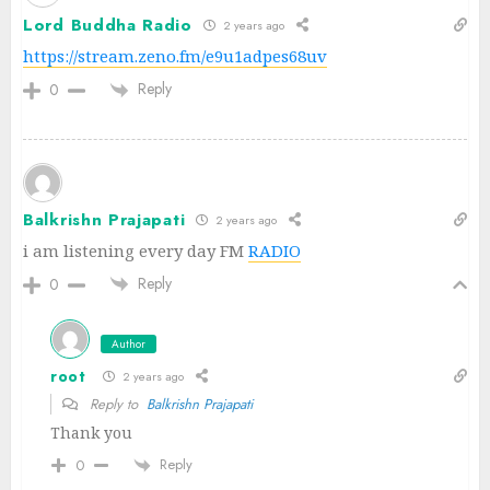
Lord Buddha Radio
2 years ago
https://stream.zeno.fm/e9u1adpes68uv
Reply
0
Balkrishn Prajapati
2 years ago
i am listening every day FM
RADIO
Reply
0
Author
root
2 years ago
Reply to
Balkrishn Prajapati
Thank you
Reply
0