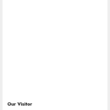
Our Visitor