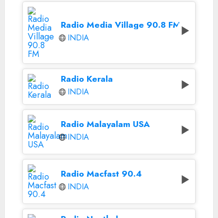
Radio Media Village 90.8 FM
INDIA
Radio Kerala
INDIA
Radio Malayalam USA
INDIA
Radio Macfast 90.4
INDIA