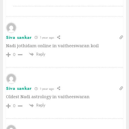
Siva sankar
1 year ago
Nadi jothidam online in vaitheeswaran koil
Reply
0
Siva sankar
1 year ago
Oldest Nadi astrology in vaitheeswaran
Reply
0