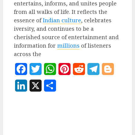
entertains, informs, and unites people
from all walks of life. It reflects the
essence of
Indian culture
, celebrates
iversity, and continues to be a
cherished source of entertainment and
information for
millions
of listeners
across the
Facebook
Twitter
WhatsApp
Pinterest
Reddit
Telegram
Blogger
LinkedIn
X
Share