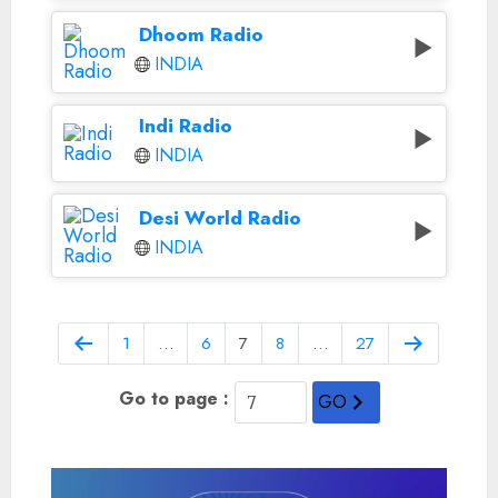
Dhoom Radio
INDIA
Indi Radio
INDIA
Desi World Radio
INDIA
1
…
6
7
8
…
27
Go to page :
GO