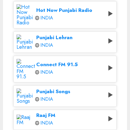
Hot Now Punjabi Radio
INDIA
Punjabi Lehran
INDIA
Connect FM 91.5
INDIA
Punjabi Songs
INDIA
Raaj FM
INDIA