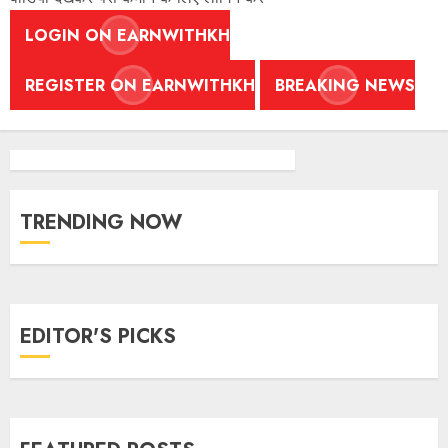
LOGIN ON EARNWITHKH
REGISTER ON EARNWITHKH
BREAKING NEWS
TRENDING NOW
EDITOR'S PICKS