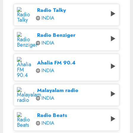
Radio Talky
INDIA
Radio Benziger
INDIA
Ahalia FM 90.4
INDIA
Malayalam radio
INDIA
Radio Beats
INDIA