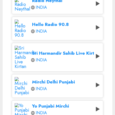
Radio Neythal
INDIA
Hello Radio 90.8
INDIA
Sri Harmandir Sahib Live Kirtan
INDIA
Mirchi Delhi Punjabi
INDIA
Yo Punjabi Mirchi
INDIA