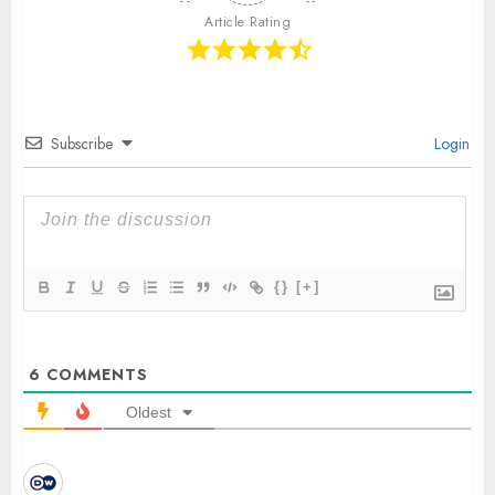
Article Rating
Subscribe
Login
{}
[+]
6
COMMENTS
Oldest