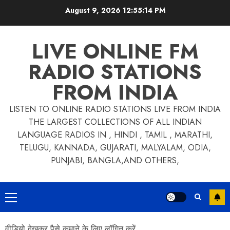
Skip
August 9, 2026
12:55:15 PM
to
content
LIVE ONLINE FM
RADIO STATIONS
FROM INDIA
LISTEN TO ONLINE RADIO STATIONS LIVE FROM INDIA
THE LARGEST COLLECTIONS OF ALL INDIAN
LANGUAGE RADIOS IN , HINDI , TAMIL , MARATHI,
TELUGU, KANNADA, GUJARATI, MALYALAM, ODIA,
PUNJABI, BANGLA,AND OTHERS,
Primary
Menu
वीडियो देखकर पैसे कमाने के लिए लॉगिन करें