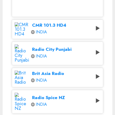
CMR 101.3 HD4
INDIA
Radio City Punjabi
INDIA
Brit Asia Radio
INDIA
Radio Spice NZ
INDIA