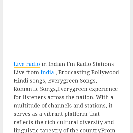
Live radio
in Indian Fm Radio Stations
Live from
India
, Brodcasting Bollywood
Hindi songs, Everygreen Songs,
Romantic Songs,Everygreen experience
for listeners across the nation. With a
multitude of channels and stations, it
serves as a vibrant platform that
reflects the rich cultural diversity and
linguistic tapestry of the country.From