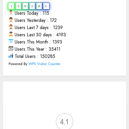
1
5
0
2
8
5
Users Today : 115
Users Yesterday : 172
Users Last 7 days : 1239
Users Last 30 days : 4193
Users This Month : 1393
Users This Year : 35411
Total Users : 150285
Powered By
WPS Visitor Counter
4.1