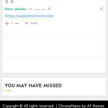
Siva sankar
1 year ago
https://nadiastrocenter.com/
Reply
0
YOU MAY HAVE MISSED
Copyright © All rights reserved.
|
ChromeNews
by AF themes.