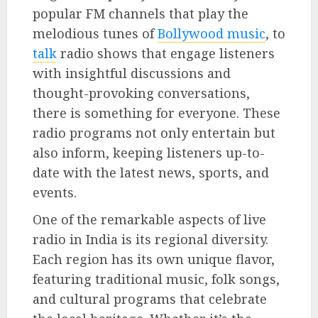
popular FM channels that play the
melodious tunes of
Bollywood music
, to
talk
radio shows that engage listeners
with insightful discussions and
thought-provoking conversations,
there is something for everyone. These
radio programs not only entertain but
also inform, keeping listeners up-to-
date with the latest news, sports, and
events.
One of the remarkable aspects of live
radio in India is its regional diversity.
Each region has its own unique flavor,
featuring traditional music, folk songs,
and cultural programs that celebrate