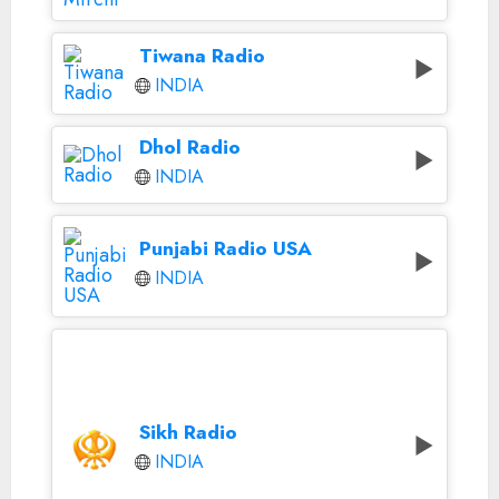
Tiwana Radio
INDIA
Dhol Radio
INDIA
Punjabi Radio USA
INDIA
Sikh Radio
INDIA