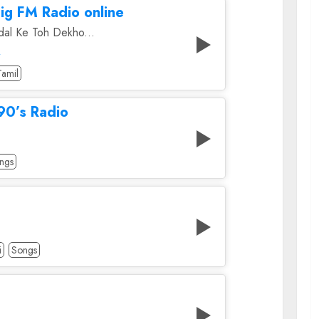
ig FM Radio online
al Ke Toh Dekho...
A
Tamil
90’s Radio
ngs
i
Songs