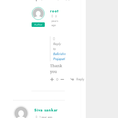
root
2
years
Author
ago
Reply
to
Balkrishn
Prajapati
Thank
you
Reply
0
Siva sankar
1 year ago