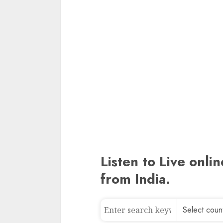
Listen to Live onli
from India.