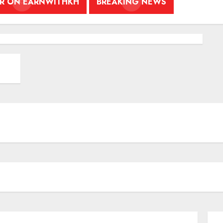
ER ON EARNWITHKH
BREAKING NEWS