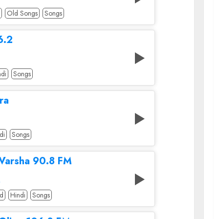
Old Songs
Songs
6.2
ndi
Songs
ra
di
Songs
 Varsha 90.8 FM
A
od
Hindi
Songs