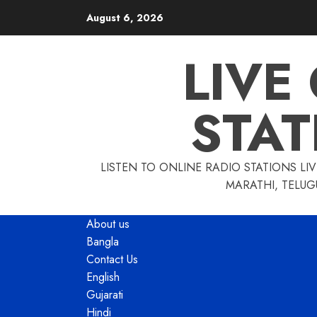
Skip
August 6, 2026
to
content
LIVE
STAT
LISTEN TO ONLINE RADIO STATIONS LIV
MARATHI, TELUG
About us
Bangla
Contact Us
English
Gujarati
Hindi