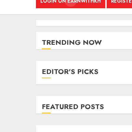
LOGIN ON EARNWITHKH
REGIST
TRENDING NOW
EDITOR'S PICKS
FEATURED POSTS