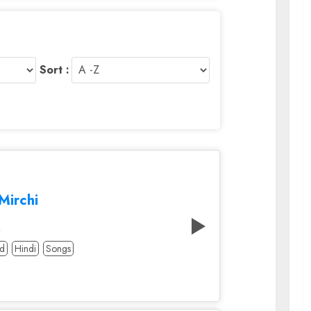
Sort :
Mirchi
A
od
Hindi
Songs