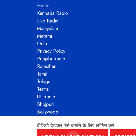
Home
Kannada Radio
Live Radio
Malayalam
Marathi
Odia
Privacy Policy
Punjabi Radio
Rajasthani
Tamil
Telugu
Terms
Uk Radio
Bhojpuri
Bollywood
वीडियो देखकर पैसे कमाने के लिए लॉगिन करें