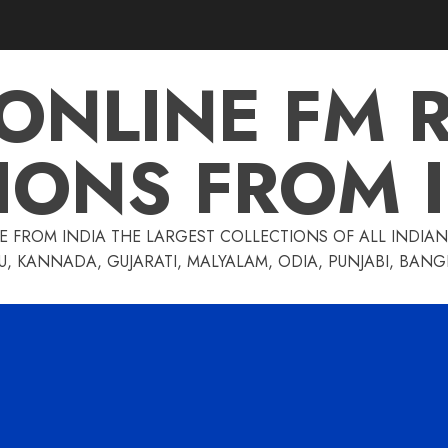
 ONLINE FM 
IONS FROM 
E FROM INDIA THE LARGEST COLLECTIONS OF ALL INDIAN 
U, KANNADA, GUJARATI, MALYALAM, ODIA, PUNJABI, BAN