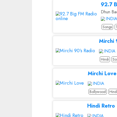
92.7 B
Dhun Bad
INDI
Songs
Mirchi 
INDIA
Hindi
So
Mirchi Love
INDIA
Bollywood
Hind
Hindi Retro
INDIA