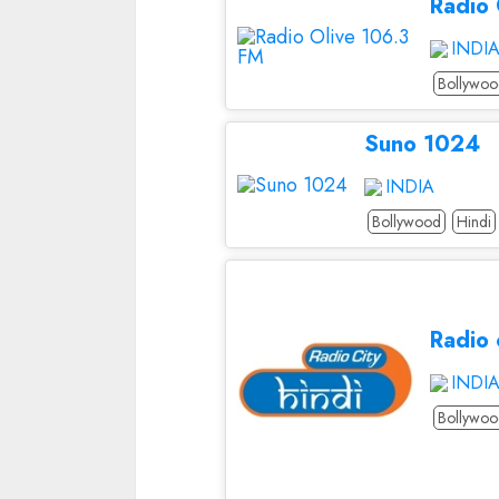
Radio
INDI
Bollywo
Suno 1024
INDIA
Bollywood
Hindi
Radio 
INDI
Bollywo