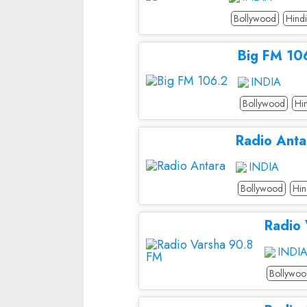
Bollywood
Hindi
Big FM 10
INDIA
Bollywood
Hi
Radio Anta
INDIA
Bollywood
Hin
Radio
INDI
Bollywo