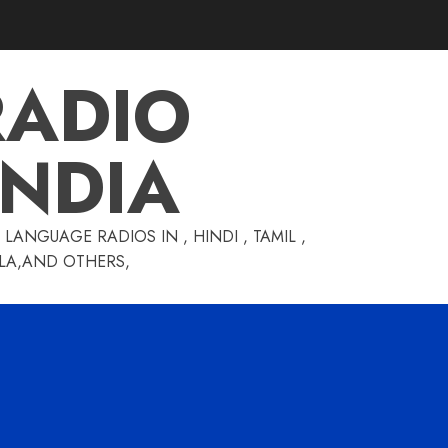
RADIO
INDIA
LANGUAGE RADIOS IN , HINDI , TAMIL ,
GLA,AND OTHERS,