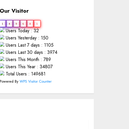
Our Visitor
1
4
9
6
8
1
Users Today : 32
Users Yesterday : 150
Users Last 7 days : 1105
Users Last 30 days : 3974
Users This Month : 789
Users This Year : 34807
Total Users : 149681
Powered By
WPS Visitor Counter