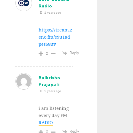
Radio
2 years ago
https://stream.z
eno.fm/e9u1ad
pes68uv
Reply
0
Balkrishn
Prajapati
2 years ago
i am listening
every day FM
RADIO
Reply
0