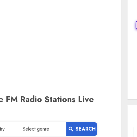
ne FM Radio Stations Live
SEARCH