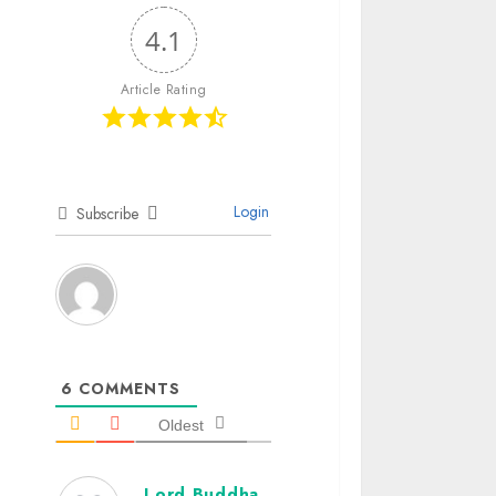
4.1
Article Rating
Login
Subscribe
6
COMMENTS
Oldest
Lord Buddha