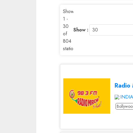
Showing
1 -
30
Show :
of
804
stations
Radio 
INDI
Bollywo