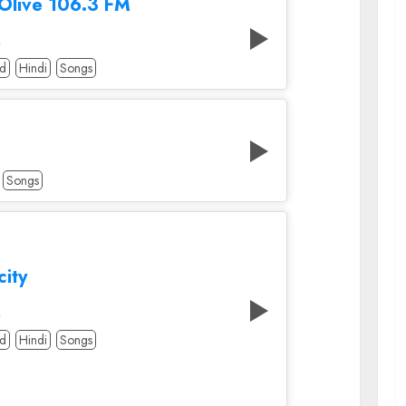
 Olive 106.3 FM
A
od
Hindi
Songs
Songs
city
A
od
Hindi
Songs