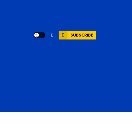
SUBSCRIBE