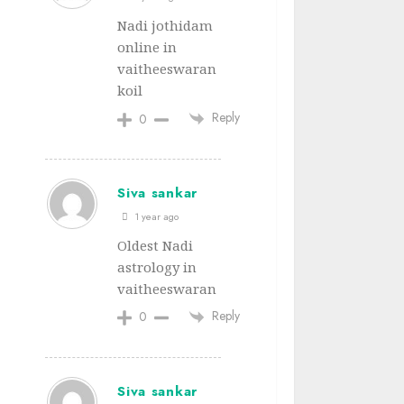
Nadi jothidam
online in
vaitheeswaran
koil
Reply
0
Siva sankar
1 year ago
Oldest Nadi
astrology in
vaitheeswaran
Reply
0
Siva sankar