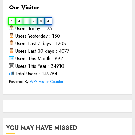
Our Visitor
1
4
9
7
8
4
Users Today : 135
Users Yesterday : 150
Users Last 7 days : 1208
Users Last 30 days : 4077
Users This Month : 892
Users This Year : 34910
Total Users : 149784
Powered By
WPS Visitor Counter
YOU MAY HAVE MISSED