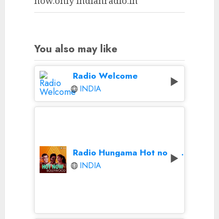
now.only Indianradio.in
You also may like
Radio Welcome
INDIA
Radio Hungama Hot now Bollywood
INDIA