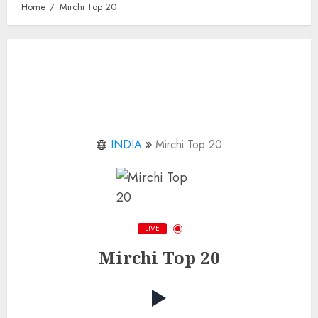
Home
Mirchi Top 20
INDIA
Mirchi Top 20
LIVE
Mirchi Top 20