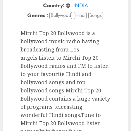
Country:
INDIA
Genres :
Bollywood
Hindi
Songs
Mirchi Top 20 Bollywood is a
bollywood music radio having
broadcasting from Los
angels.Listen to Mirchi Top 20
Bollywood radios and FM to listen
to your favourite Hindi and
bollywood songs and top
bollywood songs.Mirchi Top 20
Bollywood contains a huge variety
of programs telecasting
wonderful Hindi songs.Tune to
Mirchi Top 20 Bollywood listen