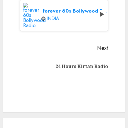
forever 60s Bollywood Radio
INDIA
Continue
Next
Reading
Next
24 Hours Kirtan Radio
post: