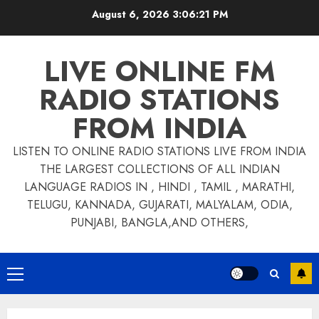
Skip
August 6, 2026
3:06:22 PM
to
content
LIVE ONLINE FM
RADIO STATIONS
FROM INDIA
LISTEN TO ONLINE RADIO STATIONS LIVE FROM INDIA
THE LARGEST COLLECTIONS OF ALL INDIAN
LANGUAGE RADIOS IN , HINDI , TAMIL , MARATHI,
TELUGU, KANNADA, GUJARATI, MALYALAM, ODIA,
PUNJABI, BANGLA,AND OTHERS,
Primary
Menu