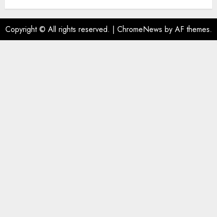
Copyright © All rights reserved.
|
ChromeNews
by AF themes.