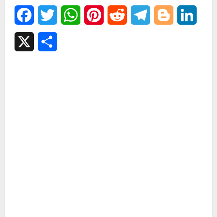
Facebook
Twitter
WhatsApp
Pinterest
Reddit
Telegram
Blogger
Linked
X
Share