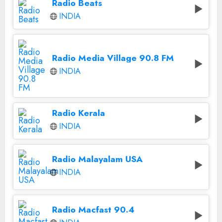
Radio Beats
INDIA
Radio Media Village 90.8 FM
INDIA
Radio Kerala
INDIA
Radio Malayalam USA
INDIA
Radio Macfast 90.4