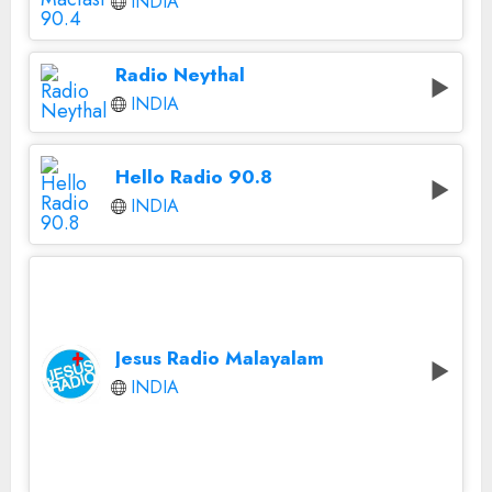
INDIA
Radio Neythal
INDIA
Hello Radio 90.8
INDIA
Jesus Radio Malayalam
INDIA