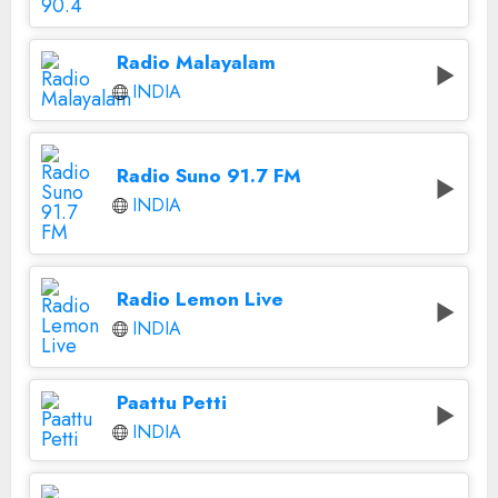
Radio Malayalam
INDIA
Radio Suno 91.7 FM
INDIA
Radio Lemon Live
INDIA
Paattu Petti
INDIA