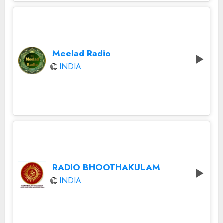
Meelad Radio
INDIA
RADIO BHOOTHAKULAM
INDIA