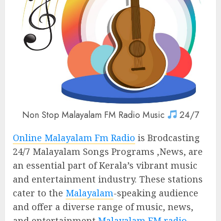
Non Stop Malayalam FM Radio Music
24/7
Online Malayalam Fm Radio
is Brodcasting
24/7 Malayalam Songs Programs ,News, are
an essential part of Kerala’s vibrant music
and entertainment industry. These stations
cater to the
Malayalam
-speaking audience
and offer a diverse range of music, news,
and entertainment.
Malayalam FM radio