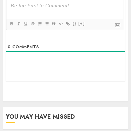
{}
[+]
0
COMMENTS
YOU MAY HAVE MISSED