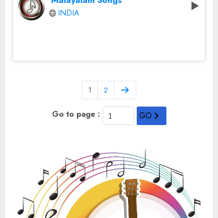
Malayalam Songs
INDIA
1
2
Go to page :
GO