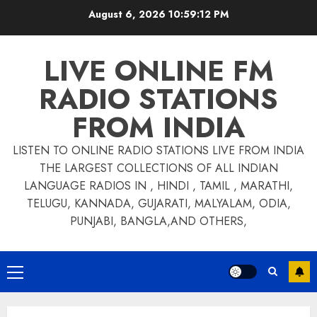
Skip
August 6, 2026
10:59:13 PM
to
content
LIVE ONLINE FM
RADIO STATIONS
FROM INDIA
LISTEN TO ONLINE RADIO STATIONS LIVE FROM INDIA
THE LARGEST COLLECTIONS OF ALL INDIAN
LANGUAGE RADIOS IN , HINDI , TAMIL , MARATHI,
TELUGU, KANNADA, GUJARATI, MALYALAM, ODIA,
PUNJABI, BANGLA,AND OTHERS,
Primary
Menu