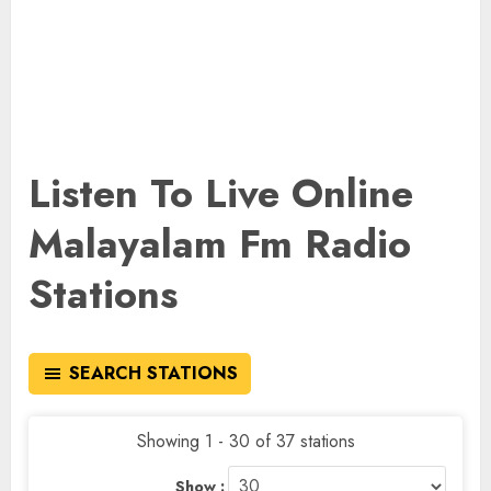
Listen To Live Online
Malayalam Fm Radio
Stations
SEARCH STATIONS
Showing 1 - 30 of 37 stations
Show :