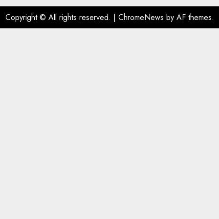
Copyright © All rights reserved.
|
ChromeNews
by AF themes.