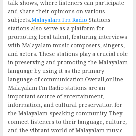
talk shows, where listeners can participate
and share their opinions on various
subjects.
Malayalam Fm Radio
Stations
stations also serve as a platform for
promoting local talent, featuring interviews
with Malayalam music composers, singers,
and actors. These stations play a crucial role
in preserving and promoting the Malayalam
language by using it as the primary
language of communication.Overall,online
Malayalam Fm Radio stations are an
important source of entertainment,
information, and cultural preservation for
the Malayalam-speaking community. They
connect listeners to their language, culture,
and the vibrant world of Malayalam music.