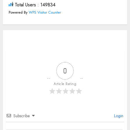
Total Users : 149834
Powered By
WPS Visitor Counter
0
Article Rating
Subscribe
Login