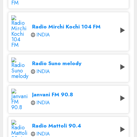
Radio Mirchi Kochi 104 FM
INDIA
Radio Suno melody
INDIA
Janvani FM 90.8
INDIA
Radio Mattoli 90.4
INDIA