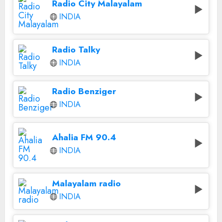
Radio City Malayalam
INDIA
Radio Talky
INDIA
Radio Benziger
INDIA
Ahalia FM 90.4
INDIA
Malayalam radio
INDIA