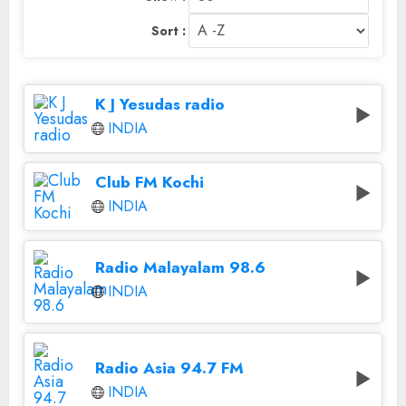
Sort :
K J Yesudas radio
INDIA
Club FM Kochi
INDIA
Radio Malayalam 98.6
INDIA
Radio Asia 94.7 FM
INDIA