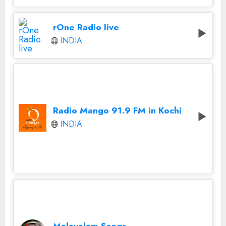
rOne Radio live
INDIA
Radio Mango 91.9 FM in Kochi
INDIA