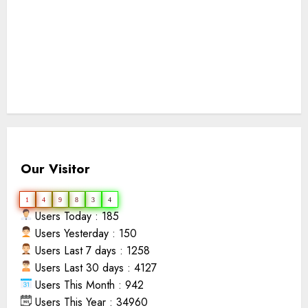
Our Visitor
1
4
9
8
3
4
Users Today : 185
Users Yesterday : 150
Users Last 7 days : 1258
Users Last 30 days : 4127
Users This Month : 942
Users This Year : 34960