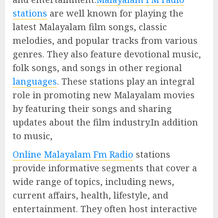
stations
are well known for playing the
latest Malayalam film songs, classic
melodies, and popular tracks from various
genres. They also feature devotional music,
folk songs, and songs in other regional
languages
. These stations play an integral
role in promoting new Malayalam movies
by featuring their songs and sharing
updates about the film industry.In addition
to music,
Online Malayalam Fm Radio
stations
provide informative segments that cover a
wide range of topics, including news,
current affairs, health, lifestyle, and
entertainment. They often host interactive