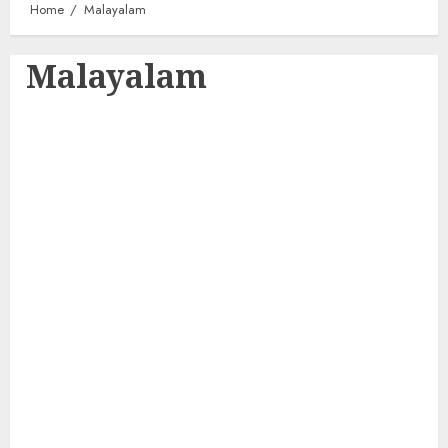
Home
Malayalam
Malayalam