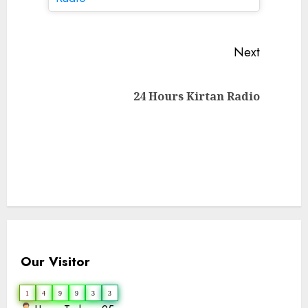
Continue
Next
Reading
Next
24 Hours Kirtan Radio
post:
Our Visitor
1
4
9
9
3
3