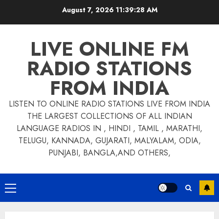
Skip
August 7, 2026
11:39:28 AM
to
content
LIVE ONLINE FM
RADIO STATIONS
FROM INDIA
LISTEN TO ONLINE RADIO STATIONS LIVE FROM INDIA
THE LARGEST COLLECTIONS OF ALL INDIAN
LANGUAGE RADIOS IN , HINDI , TAMIL , MARATHI,
TELUGU, KANNADA, GUJARATI, MALYALAM, ODIA,
PUNJABI, BANGLA,AND OTHERS,
Primary
Menu