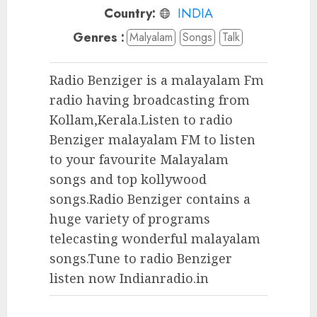
Country:
INDIA
Genres :
Malyalam
Songs
Talk
Radio Benziger is a malayalam Fm
radio having broadcasting from
Kollam,Kerala.Listen to radio
Benziger malayalam FM to listen
to your favourite Malayalam
songs and top kollywood
songs.Radio Benziger contains a
huge variety of programs
telecasting wonderful malayalam
songs.Tune to radio Benziger
listen now Indianradio.in