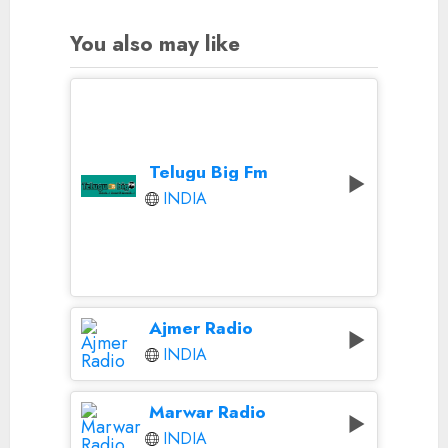
You also may like
Telugu Big Fm
INDIA
Ajmer Radio
INDIA
Marwar Radio
INDIA