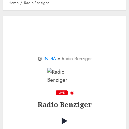
Home
Radio Benziger
INDIA
Radio Benziger
LIVE
Radio Benziger