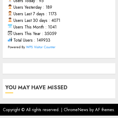
Users Today : 95
Users Yesterday : 189
Users Last 7 days : 1173
Users Last 30 days : 4071
Users This Month : 1041
Users This Year : 35059
Total Users : 149933
Powered By
WPS Visitor Counter
YOU MAY HAVE MISSED
Copyright © All rights reserved.
|
ChromeNews
by AF themes.