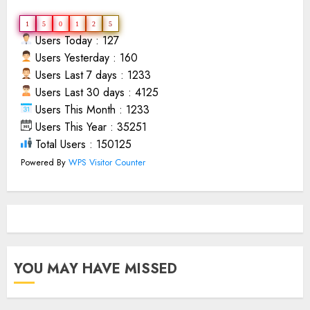
1
5
0
1
2
5
Users Today : 127
Users Yesterday : 160
Users Last 7 days : 1233
Users Last 30 days : 4125
Users This Month : 1233
Users This Year : 35251
Total Users : 150125
Powered By
WPS Visitor Counter
YOU MAY HAVE MISSED