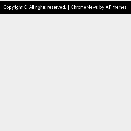
Copyright © All rights reserved.
|
ChromeNews
by AF themes.