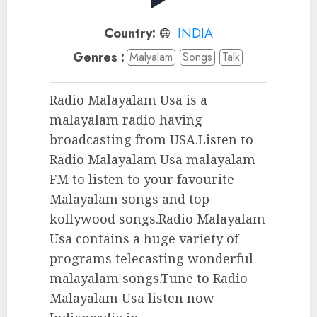
Country:
INDIA
Genres :
Malyalam
Songs
Talk
Radio Malayalam Usa is a
malayalam radio having
broadcasting from USA.Listen to
Radio Malayalam Usa malayalam
FM to listen to your favourite
Malayalam songs and top
kollywood songs.Radio Malayalam
Usa contains a huge variety of
programs telecasting wonderful
malayalam songs.Tune to Radio
Malayalam Usa listen now