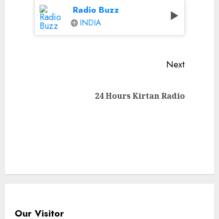
Radio Buzz
INDIA
Continue
Next
Reading
Next
24 Hours Kirtan Radio
post:
Our Visitor