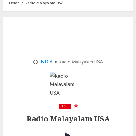
Home
Radio Malayalam USA
INDIA
Radio Malayalam USA
LIVE
Radio Malayalam USA