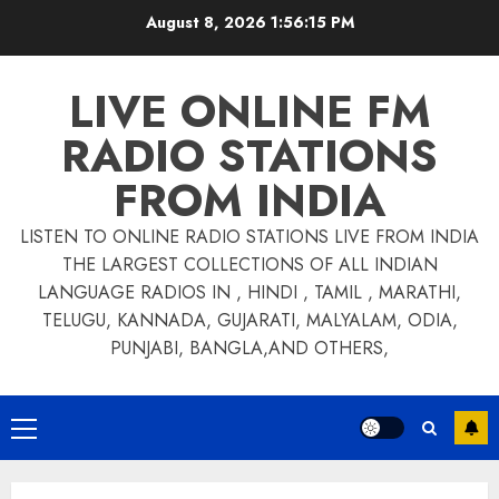
Skip
August 8, 2026
1:56:15 PM
to
content
LIVE ONLINE FM
RADIO STATIONS
FROM INDIA
LISTEN TO ONLINE RADIO STATIONS LIVE FROM INDIA
THE LARGEST COLLECTIONS OF ALL INDIAN
LANGUAGE RADIOS IN , HINDI , TAMIL , MARATHI,
TELUGU, KANNADA, GUJARATI, MALYALAM, ODIA,
PUNJABI, BANGLA,AND OTHERS,
Primary
Menu