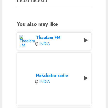
Indianradio.in
You also may like
Thaalam FM
INDIA
Nakshatra radio
INDIA