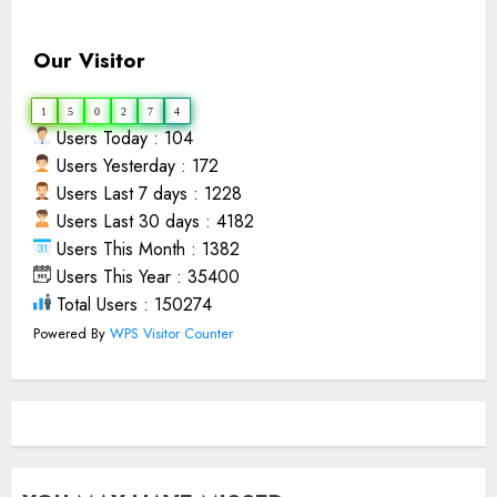
Our Visitor
1
5
0
2
7
4
Users Today : 104
Users Yesterday : 172
Users Last 7 days : 1228
Users Last 30 days : 4182
Users This Month : 1382
Users This Year : 35400
Total Users : 150274
Powered By
WPS Visitor Counter