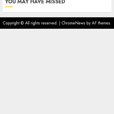
YOU MAY HAVE MISSED
Copyright © All rights reserved.
|
ChromeNews
by AF themes.