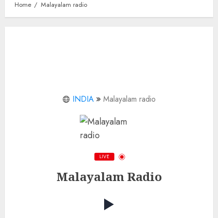
Home
Malayalam radio
INDIA
Malayalam radio
LIVE
Malayalam Radio