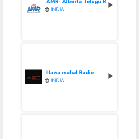
AMR- Alberta Telugu Radio
INDIA
Hawa mahal Radio
INDIA