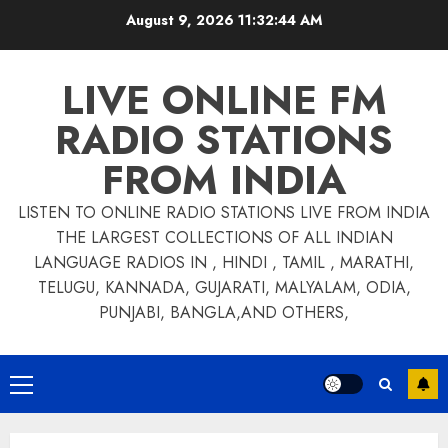
Skip
August 9, 2026
11:32:44 AM
to
content
LIVE ONLINE FM
RADIO STATIONS
FROM INDIA
LISTEN TO ONLINE RADIO STATIONS LIVE FROM INDIA
THE LARGEST COLLECTIONS OF ALL INDIAN
LANGUAGE RADIOS IN , HINDI , TAMIL , MARATHI,
TELUGU, KANNADA, GUJARATI, MALYALAM, ODIA,
PUNJABI, BANGLA,AND OTHERS,
Primary
Menu