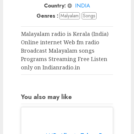
Country:
INDIA
Genres :
Malyalam
Songs
Malayalam radio is Kerala (India)
Online internet Web fm radio
Broadcast Malayalam songs
Programs Streaming Free Listen
only on Indianradio.in
You also may like