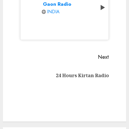
Gaon Radio
INDIA
Continue
Next
Reading
Next
24 Hours Kirtan Radio
post: