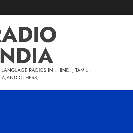
RADIO
INDIA
LANGUAGE RADIOS IN , HINDI , TAMIL ,
GLA,AND OTHERS,