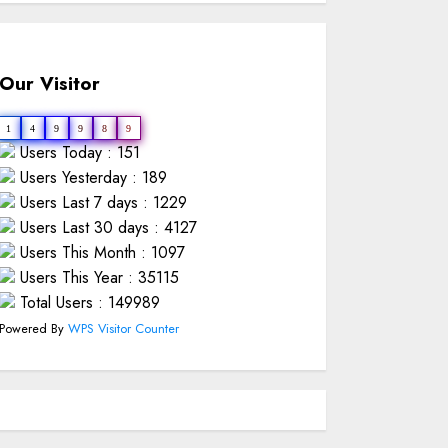
Our Visitor
1
4
9
9
8
9
Users Today : 151
Users Yesterday : 189
Users Last 7 days : 1229
Users Last 30 days : 4127
Users This Month : 1097
Users This Year : 35115
Total Users : 149989
Powered By
WPS Visitor Counter