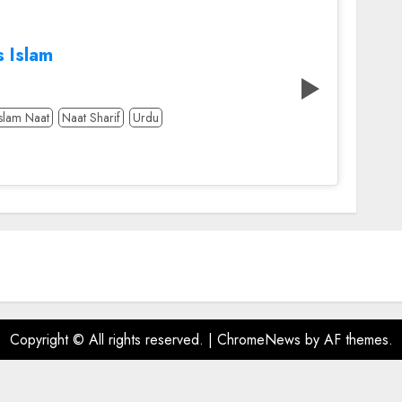
s Islam
Islam Naat
Naat Sharif
Urdu
Copyright © All rights reserved.
|
ChromeNews
by AF themes.