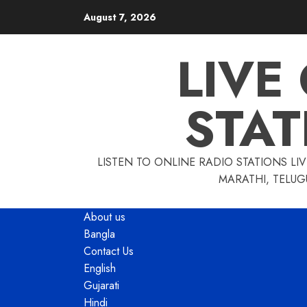
Skip
August 7, 2026
to
content
LIVE
STAT
LISTEN TO ONLINE RADIO STATIONS LIV
MARATHI, TELUG
About us
Bangla
Contact Us
English
Gujarati
Hindi