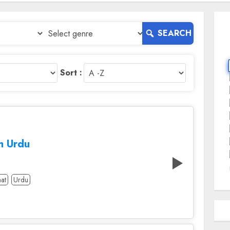
SEARCH
Sort :
m Urdu
at
Urdu