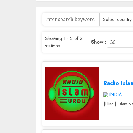
Showing 1 - 2 of 2
Show :
stations
Radio Isla
INDIA
Hindi
Islam Na