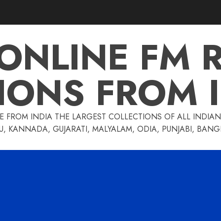
 ONLINE FM 
IONS FROM 
E FROM INDIA THE LARGEST COLLECTIONS OF ALL INDIAN 
U, KANNADA, GUJARATI, MALYALAM, ODIA, PUNJABI, BAN