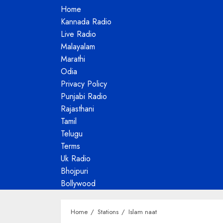
Home
Kannada Radio
Live Radio
Malayalam
Marathi
Odia
Privacy Policy
Punjabi Radio
Rajasthani
Tamil
Telugu
Terms
Uk Radio
Bhojpuri
Bollywood
Home
Stations
Islam naat