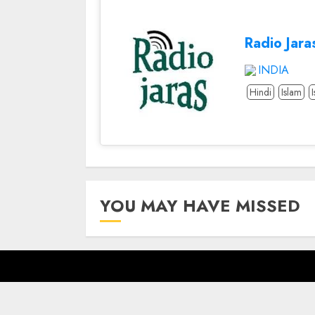
Radio Jara
INDIA
Hindi
Islam
YOU MAY HAVE MISSED