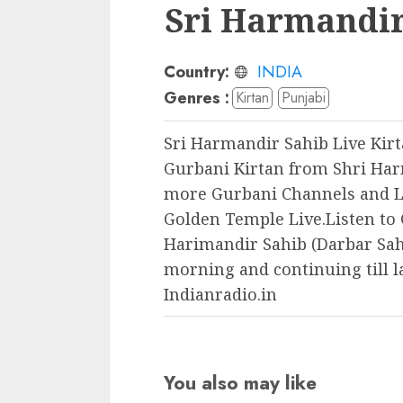
Sri Harmandir
Country:
INDIA
Genres :
Kirtan
Punjabi
Sri Harmandir Sahib Live Kirt
Gurbani Kirtan from Shri Har
more Gurbani Channels and L
Golden Temple Live.Listen to 
Harimandir Sahib (Darbar Sahi
morning and continuing till l
Indianradio.in
You also may like