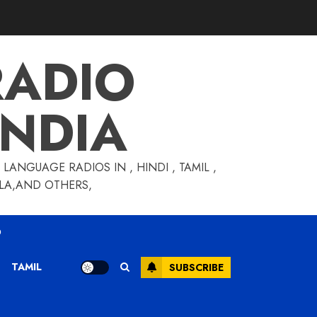
RADIO
INDIA
LANGUAGE RADIOS IN , HINDI , TAMIL ,
GLA,AND OTHERS,
O
TAMIL
SUBSCRIBE