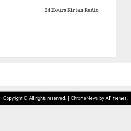
Next
24 Hours Kirtan Radio
post:
Copyright © All rights reserved.
|
ChromeNews
by AF themes.