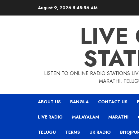
Skip
August 9, 2026
5:48:57 AM
to
content
LIVE
STAT
LISTEN TO ONLINE RADIO STATIONS LIV
MARATHI, TELUG
ABOUT US
BANGLA
CONTACT US
LIVE RADIO
MALAYALAM
MARATHI
TELUGU
TERMS
UK RADIO
BHOJPUR