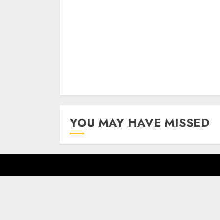
Reading
YOU MAY HAVE MISSED