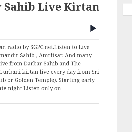
 Sahib Live Kirtan
an radio by SGPC.net.Listen to Live
mandir Sahib , Amritsar. And many
ive from Darbar Sahib and The
Gurbani kirtan live every day from Sri
b or Golden Temple). Starting early
ate night Listen only on