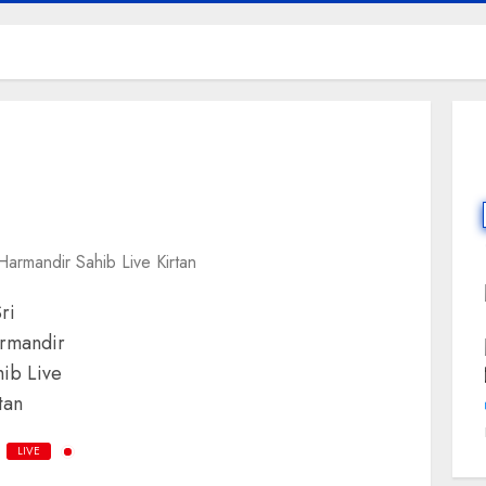
 Harmandir Sahib Live Kirtan
LIVE