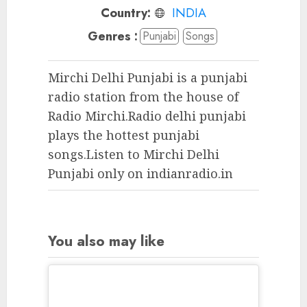
Country:
INDIA
Genres :
Punjabi
Songs
Mirchi Delhi Punjabi is a punjabi
radio station from the house of
Radio Mirchi.Radio delhi punjabi
plays the hottest punjabi
songs.Listen to Mirchi Delhi
Punjabi only on indianradio.in
You also may like