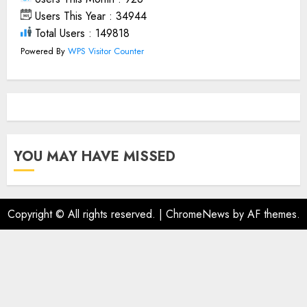
Users This Year : 34944
Total Users : 149818
Powered By
WPS Visitor Counter
YOU MAY HAVE MISSED
Copyright © All rights reserved.
|
ChromeNews
by AF themes.