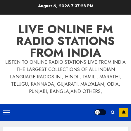
Skip
August 6, 2026
7:37:28 PM
to
content
LIVE ONLINE FM
RADIO STATIONS
FROM INDIA
LISTEN TO ONLINE RADIO STATIONS LIVE FROM INDIA
THE LARGEST COLLECTIONS OF ALL INDIAN
LANGUAGE RADIOS IN , HINDI , TAMIL , MARATHI,
TELUGU, KANNADA, GUJARATI, MALYALAM, ODIA,
PUNJABI, BANGLA,AND OTHERS,
Primary
Menu