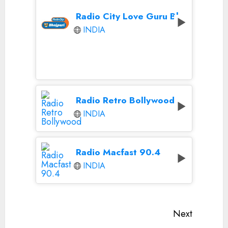
Radio City Love Guru Bhojpuri
INDIA
Radio Retro Bollywood
INDIA
Radio Macfast 90.4
INDIA
Continue
Next
Reading