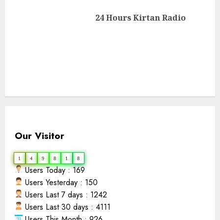
Next
24 Hours Kirtan Radio
post:
Our Visitor
1
4
9
8
1
8
Users Today : 169
Users Yesterday : 150
Users Last 7 days : 1242
Users Last 30 days : 4111
Users This Month : 926