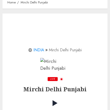
Home
Mirchi Delhi Punjabi
INDIA
Mirchi Delhi Punjabi
LIVE
Mirchi Delhi Punjabi