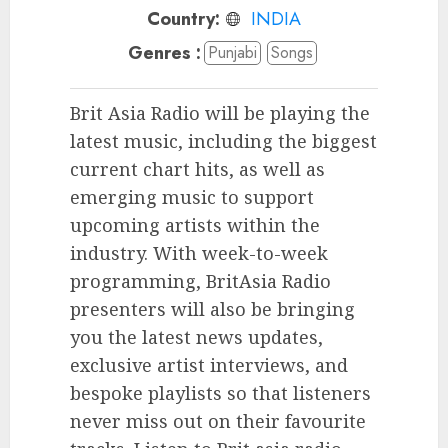
Country:
INDIA
Genres :
Punjabi
Songs
Brit Asia Radio will be playing the
latest music, including the biggest
current chart hits, as well as
emerging music to support
upcoming artists within the
industry. With week-to-week
programming, BritAsia Radio
presenters will also be bringing
you the latest news updates,
exclusive artist interviews, and
bespoke playlists so that listeners
never miss out on their favourite