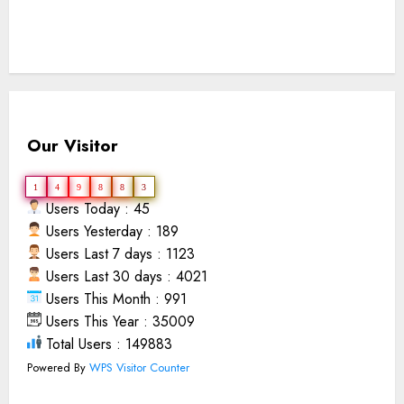
Our Visitor
1
4
9
8
8
3
Users Today : 45
Users Yesterday : 189
Users Last 7 days : 1123
Users Last 30 days : 4021
Users This Month : 991
Users This Year : 35009
Total Users : 149883
Powered By
WPS Visitor Counter