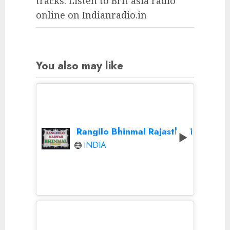
tracks. Listen to Brit asia radio
online on Indianradio.in
You also may like
Rangilo Bhinmal Rajasthani
INDIA