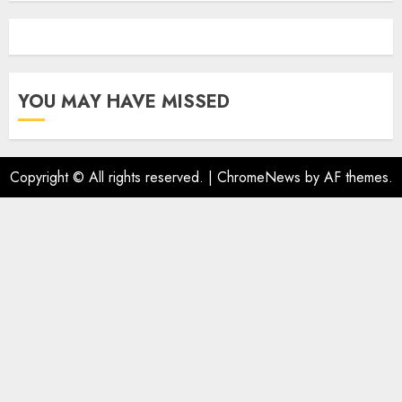
YOU MAY HAVE MISSED
Copyright © All rights reserved.
|
ChromeNews
by AF themes.