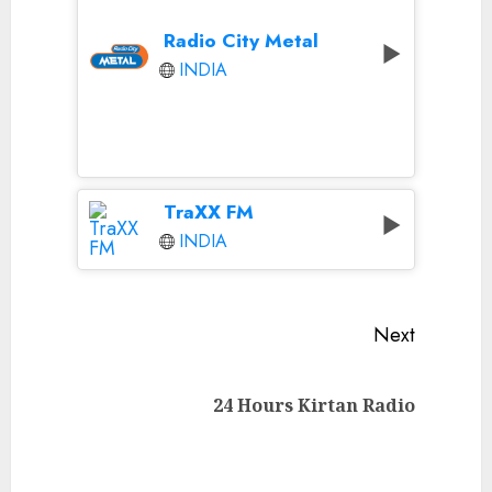
Radio City Metal
INDIA
TraXX FM
INDIA
Continue
Next
Reading
Next
24 Hours Kirtan Radio
post: