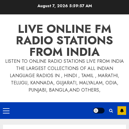
Skip
August 7, 2026
5:59:57 AM
to
content
LIVE ONLINE FM
RADIO STATIONS
FROM INDIA
LISTEN TO ONLINE RADIO STATIONS LIVE FROM INDIA
THE LARGEST COLLECTIONS OF ALL INDIAN
LANGUAGE RADIOS IN , HINDI , TAMIL , MARATHI,
TELUGU, KANNADA, GUJARATI, MALYALAM, ODIA,
PUNJABI, BANGLA,AND OTHERS,
Primary
Menu