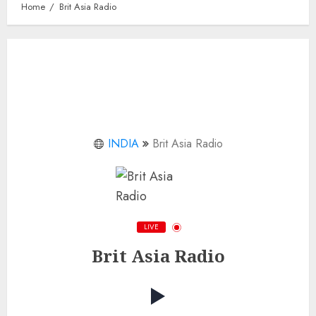
Home
Brit Asia Radio
INDIA
Brit Asia Radio
LIVE
Brit Asia Radio