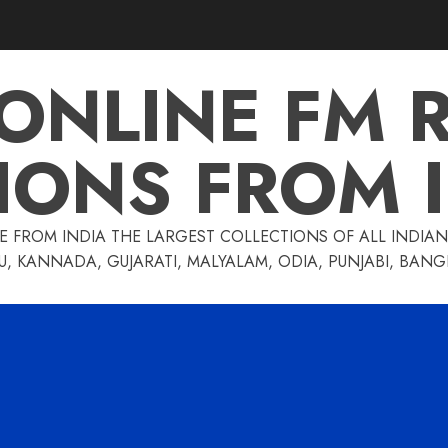
 ONLINE FM 
IONS FROM 
E FROM INDIA THE LARGEST COLLECTIONS OF ALL INDIAN 
U, KANNADA, GUJARATI, MALYALAM, ODIA, PUNJABI, BAN