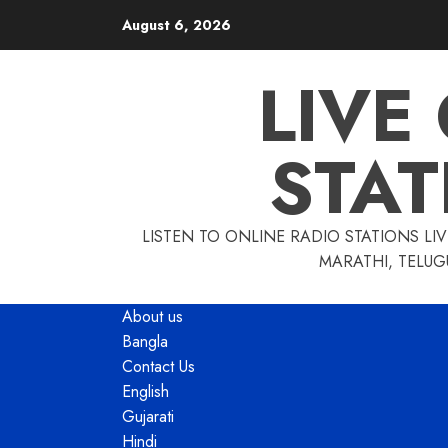
Skip
August 6, 2026
to
content
LIVE
STAT
LISTEN TO ONLINE RADIO STATIONS LIV
MARATHI, TELUG
About us
Bangla
Contact Us
English
Gujarati
Hindi