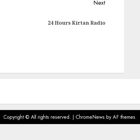
Next
Next
24 Hours Kirtan Radio
post:
Copyright © All rights reserved.
|
ChromeNews
by AF themes.