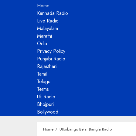
Home
Kannada Radio
Live Radio
Malayalam
Marathi
Odia
Privacy Policy
Punjabi Radio
Rajasthani
Tamil
Telugu
Terms
Uk Radio
Bhojpuri
Bollywood
Home
Uttorbango Betar Bangla Radio