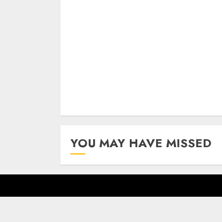
Continue
Reading
YOU MAY HAVE MISSED