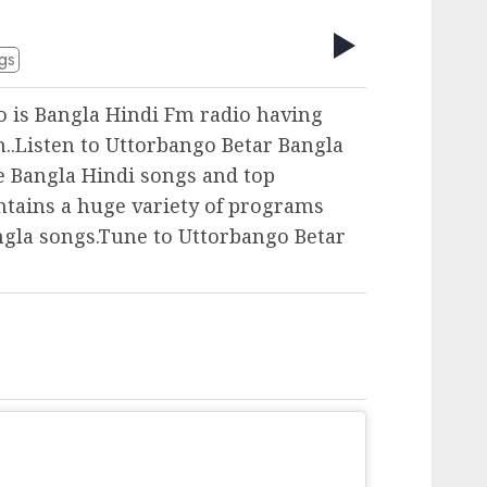
gs
o is Bangla Hindi Fm radio having
..Listen to Uttorbango Betar Bangla
te Bangla Hindi songs and top
ntains a huge variety of programs
ngla songs.Tune to Uttorbango Betar