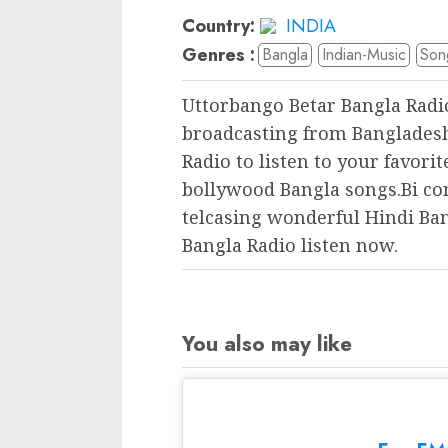
Country:
INDIA
Genres :
Bangla
Indian-Music
Son
Uttorbango Betar Bangla Radi
broadcasting from Bangladesh
Radio to listen to your favori
bollywood Bangla songs.Bi co
telcasing wonderful Hindi Ba
Bangla Radio listen now.
You also may like