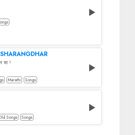
ongs
 SHARANGDHAR
र चा !
gs
Marathi
Songs
Old Songs
Songs