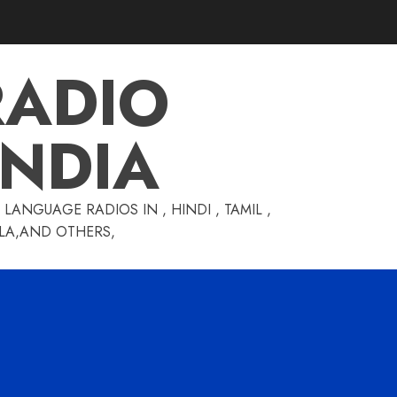
RADIO
INDIA
LANGUAGE RADIOS IN , HINDI , TAMIL ,
GLA,AND OTHERS,