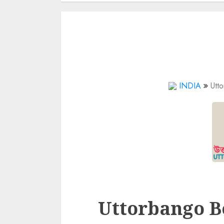
INDIA
Utt
Uttorbango B