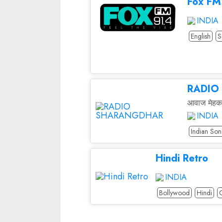
Fox FM
INDIA
English
S
RADIO
आवाज मेहक
INDIA
Indian Son
Hindi Retro
INDIA
Bollywood
Hindi