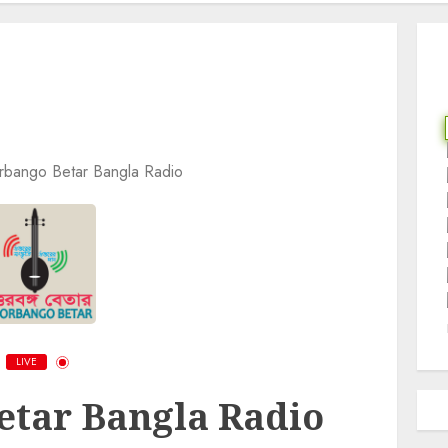
orbango Betar Bangla Radio
LIVE
etar Bangla Radio