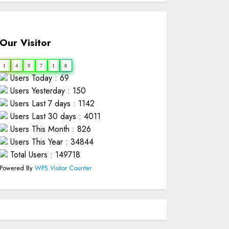
Our Visitor
1
4
9
7
1
8
Users Today : 69
Users Yesterday : 150
Users Last 7 days : 1142
Users Last 30 days : 4011
Users This Month : 826
Users This Year : 34844
Total Users : 149718
Powered By
WPS Visitor Counter