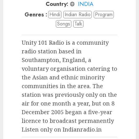
Country:
INDIA
Genres :
Hindi
Indian Radio
Program
Songs
Talk
Unity 101 Radio is a community
radio station based in
Southampton, England, a
voluntary organisation catering to
the Asian and ethnic minority
communities in the area. The
station was previously only on the
air for one month a year, but on 8
December 2005 began a five-year
licence to broadcast permanently
Listen only on Indianradio.in