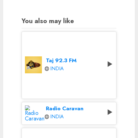
You also may like
Taj 92.3 FM
INDIA
Radio Caravan
INDIA