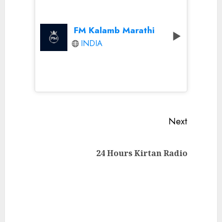
FM Kalamb Marathi
INDIA
Continue
Next
Reading
Next
24 Hours Kirtan Radio
post: