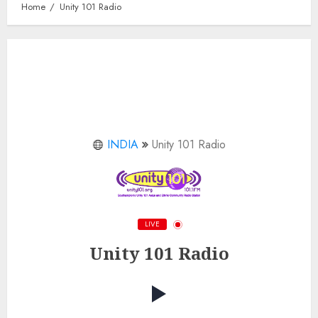
Home
Unity 101 Radio
INDIA
Unity 101 Radio
LIVE
Unity 101 Radio