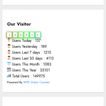
Our Visitor
1
4
9
9
7
5
Users Today : 137
Users Yesterday : 189
Users Last 7 days : 1215
Users Last 30 days : 4113
Users This Month : 1083
Users This Year : 35101
Total Users : 149975
Powered By
WPS Visitor Counter