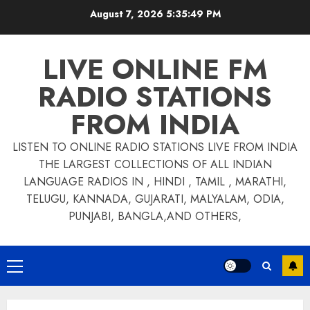
Skip
August 7, 2026
5:35:49 PM
to
content
LIVE ONLINE FM
RADIO STATIONS
FROM INDIA
LISTEN TO ONLINE RADIO STATIONS LIVE FROM INDIA
THE LARGEST COLLECTIONS OF ALL INDIAN
LANGUAGE RADIOS IN , HINDI , TAMIL , MARATHI,
TELUGU, KANNADA, GUJARATI, MALYALAM, ODIA,
PUNJABI, BANGLA,AND OTHERS,
Primary
Menu