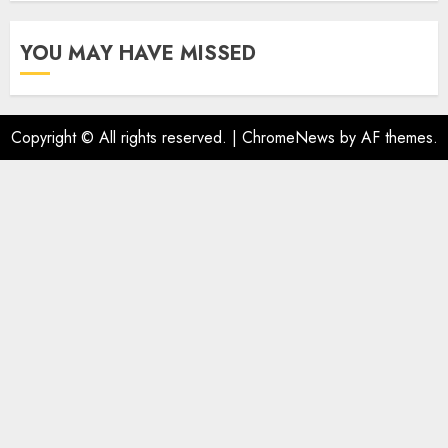
YOU MAY HAVE MISSED
Copyright © All rights reserved.
|
ChromeNews
by AF themes.