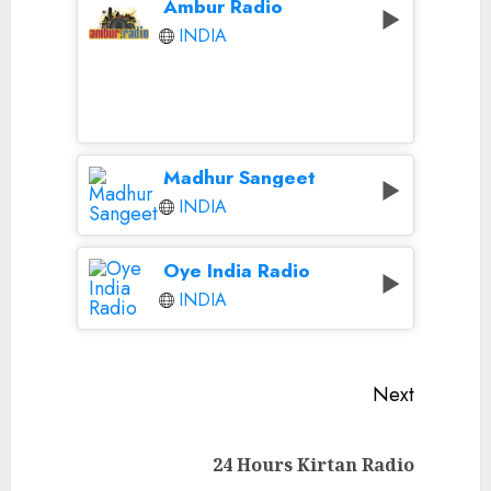
Ambur Radio
INDIA
Madhur Sangeet
INDIA
Oye India Radio
INDIA
Continue
Next
Reading
Next
24 Hours Kirtan Radio
post: