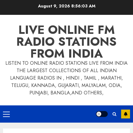
Skip
August 9, 2026
8:56:03 AM
to
content
LIVE ONLINE FM
RADIO STATIONS
FROM INDIA
LISTEN TO ONLINE RADIO STATIONS LIVE FROM INDIA
THE LARGEST COLLECTIONS OF ALL INDIAN
LANGUAGE RADIOS IN , HINDI , TAMIL , MARATHI,
TELUGU, KANNADA, GUJARATI, MALYALAM, ODIA,
PUNJABI, BANGLA,AND OTHERS,
Primary
Menu