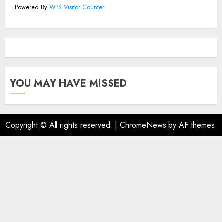
Powered By
WPS Visitor Counter
YOU MAY HAVE MISSED
Copyright © All rights reserved.
|
ChromeNews
by AF themes.