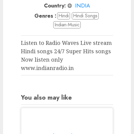
Country:
INDIA
Genres :
Hindi
Hindi Songs
Indian-Music
Listen to Radio Waves Live stream
Hindi songs 24/7 Super Hits songs
Now listen only
www.indianradio.in
You also may like