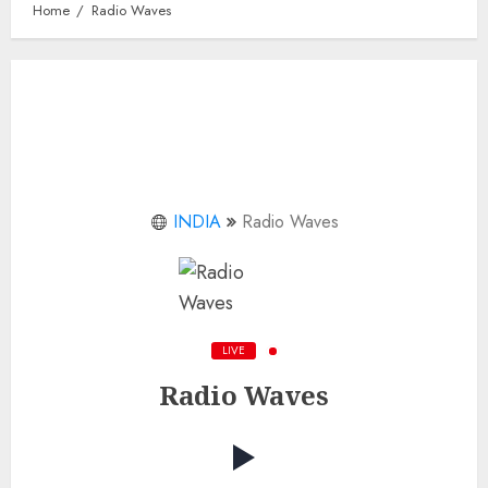
Home
Radio Waves
INDIA
Radio Waves
LIVE
Radio Waves