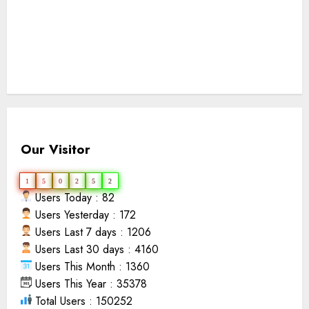
Our Visitor
1
5
0
2
5
2
Users Today : 82
Users Yesterday : 172
Users Last 7 days : 1206
Users Last 30 days : 4160
Users This Month : 1360
Users This Year : 35378
Total Users : 150252