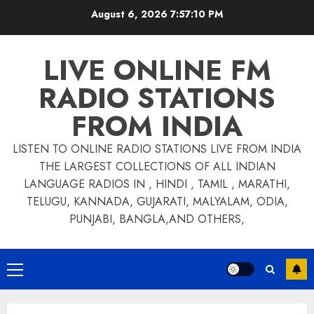
Skip
August 6, 2026
7:57:11 PM
to
content
LIVE ONLINE FM
RADIO STATIONS
FROM INDIA
LISTEN TO ONLINE RADIO STATIONS LIVE FROM INDIA
THE LARGEST COLLECTIONS OF ALL INDIAN
LANGUAGE RADIOS IN , HINDI , TAMIL , MARATHI,
TELUGU, KANNADA, GUJARATI, MALYALAM, ODIA,
PUNJABI, BANGLA,AND OTHERS,
Primary
Menu