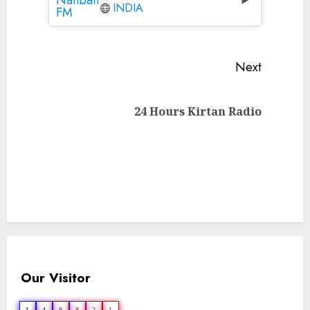
INDIA
Continue
Next
Reading
Next
24 Hours Kirtan Radio
post:
Our Visitor
1
4
9
8
2
1