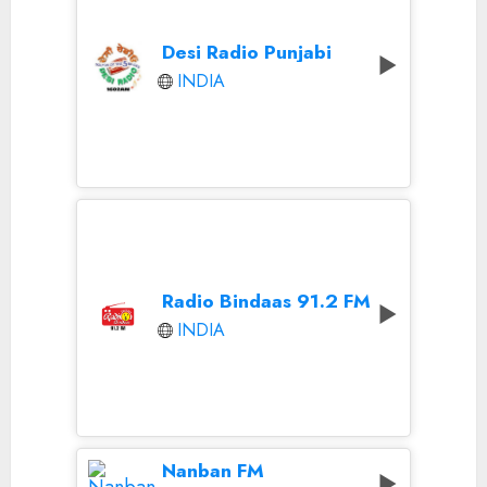
Desi Radio Punjabi
INDIA
Radio Bindaas 91.2 FM
INDIA
Nanban FM