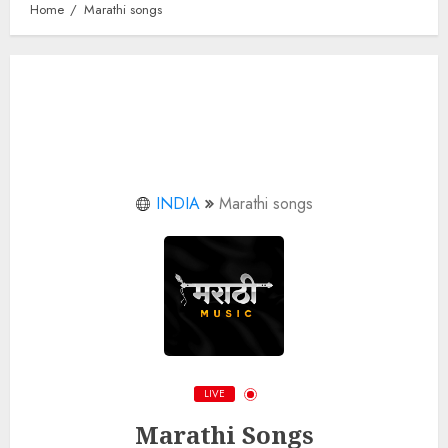
Home
Marathi songs
INDIA
Marathi songs
LIVE
Marathi Songs