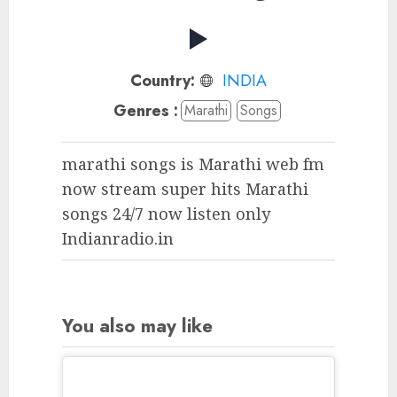
Country:
INDIA
Genres :
Marathi
Songs
marathi songs is Marathi web fm
now stream super hits Marathi
songs 24/7 now listen only
Indianradio.in
You also may like