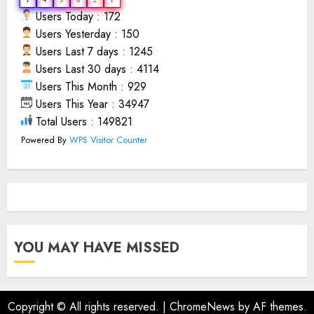
Users Today : 172
Users Yesterday : 150
Users Last 7 days : 1245
Users Last 30 days : 4114
Users This Month : 929
Users This Year : 34947
Total Users : 149821
Powered By
WPS Visitor Counter
YOU MAY HAVE MISSED
Copyright © All rights reserved.
|
ChromeNews
by AF themes.