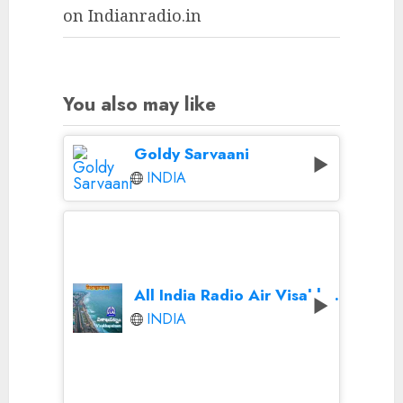
on Indianradio.in
You also may like
Goldy Sarvaani
INDIA
All India Radio Air Visakhapatnam
INDIA