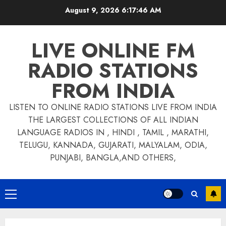
Skip
August 9, 2026
6:17:47 AM
to
content
LIVE ONLINE FM
RADIO STATIONS
FROM INDIA
LISTEN TO ONLINE RADIO STATIONS LIVE FROM INDIA
THE LARGEST COLLECTIONS OF ALL INDIAN
LANGUAGE RADIOS IN , HINDI , TAMIL , MARATHI,
TELUGU, KANNADA, GUJARATI, MALYALAM, ODIA,
PUNJABI, BANGLA,AND OTHERS,
Primary
Menu