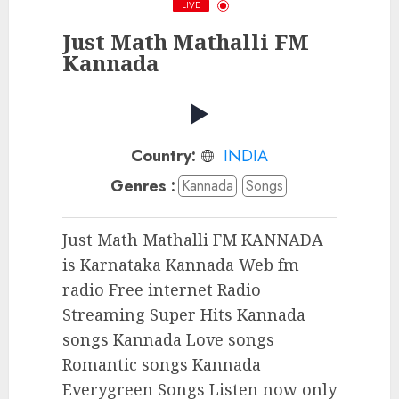
LIVE
Just Math Mathalli FM
Kannada
Country:
INDIA
Genres :
Kannada
Songs
Just Math Mathalli FM KANNADA
is Karnataka Kannada Web fm
radio Free internet Radio
Streaming Super Hits Kannada
songs Kannada Love songs
Romantic songs Kannada
Everygreen Songs Listen now only