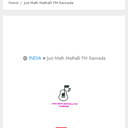
Home
Just Math Mathalli FM Kannada
INDIA
Just Math Mathalli FM Kannada