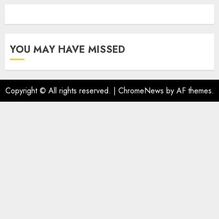
YOU MAY HAVE MISSED
Copyright © All rights reserved.
|
ChromeNews
by AF themes.