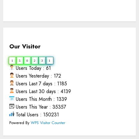
Our Visitor
1
5
0
2
3
1
Users Today : 61
Users Yesterday : 172
Users Last 7 days : 1185
Users Last 30 days : 4139
Users This Month : 1339
Users This Year : 35357
Total Users : 150231
Powered By
WPS Visitor Counter