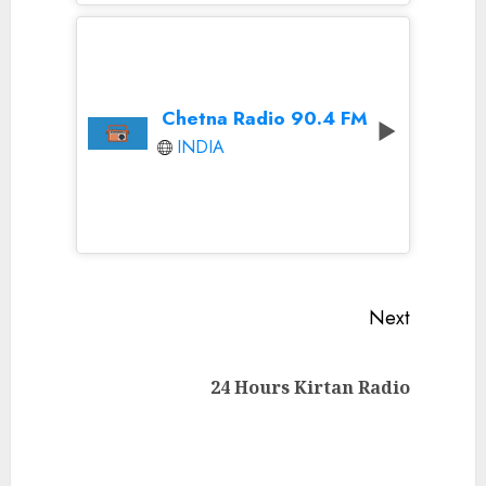
Chetna Radio 90.4 FM
INDIA
Continue
Next
Reading
Next
24 Hours Kirtan Radio
post: