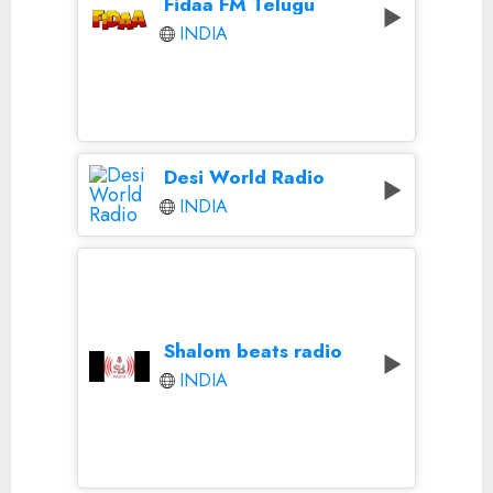
Fidaa FM Telugu
INDIA
Desi World Radio
INDIA
Shalom beats radio
INDIA