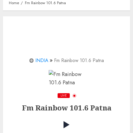
Home
Fm Rainbow 101.6 Patna
INDIA
Fm Rainbow 101.6 Patna
LIVE
Fm Rainbow 101.6 Patna