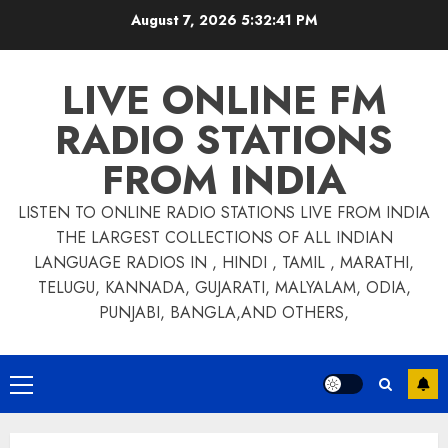
Skip
August 7, 2026
5:32:41 PM
to
content
LIVE ONLINE FM
RADIO STATIONS
FROM INDIA
LISTEN TO ONLINE RADIO STATIONS LIVE FROM INDIA
THE LARGEST COLLECTIONS OF ALL INDIAN
LANGUAGE RADIOS IN , HINDI , TAMIL , MARATHI,
TELUGU, KANNADA, GUJARATI, MALYALAM, ODIA,
PUNJABI, BANGLA,AND OTHERS,
Primary
Menu