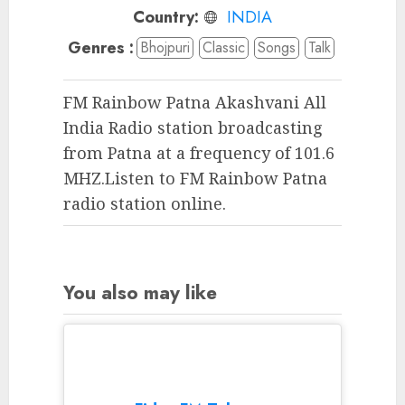
Country:
INDIA
Genres :
Bhojpuri
Classic
Songs
Talk
FM Rainbow Patna Akashvani All
India Radio station broadcasting
from Patna at a frequency of 101.6
MHZ.Listen to FM Rainbow Patna
radio station online.
You also may like