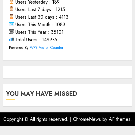
Users Yesterday : 189
Users Last 7 days : 1215
Users Last 30 days : 4113
Users This Month : 1083
Users This Year : 35101
Total Users : 149975
Powered By
WPS Visitor Counter
YOU MAY HAVE MISSED
Copyright © All rights reserved.
|
ChromeNews
by AF themes.