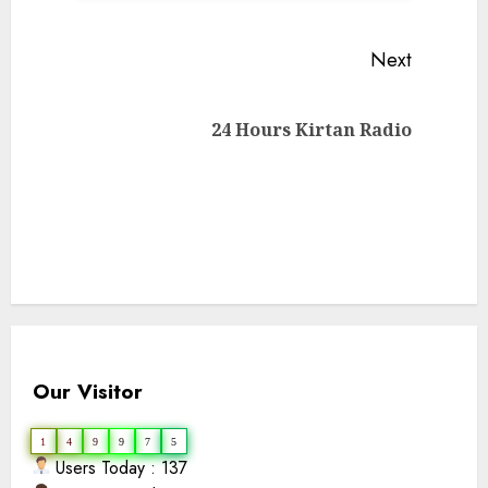
Continue
Next
Reading
Next
24 Hours Kirtan Radio
post:
Our Visitor
1
4
9
9
7
5
Users Today : 137