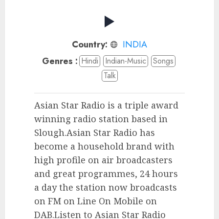
Country:
INDIA
Genres :
Hindi
Indian-Music
Songs
Talk
Asian Star Radio is a triple award
winning radio station based in
Slough.Asian Star Radio has
become a household brand with
high profile on air broadcasters
and great programmes, 24 hours
a day the station now broadcasts
on FM on Line On Mobile on
DAB.Listen to Asian Star Radio