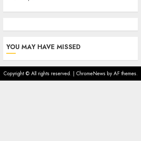
YOU MAY HAVE MISSED
Copyright © All rights reserved.
|
ChromeNews
by AF themes.