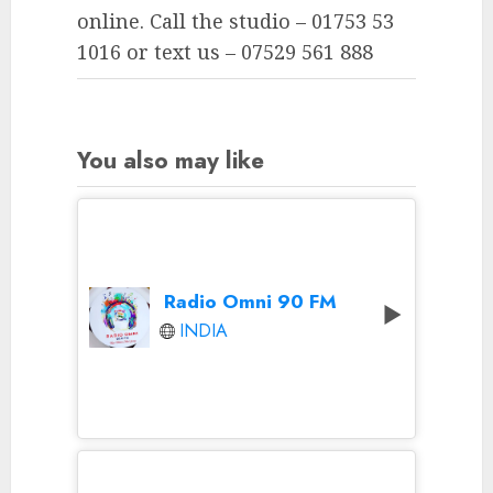
online. Call the studio – 01753 53
1016 or text us – 07529 561 888
You also may like
Radio Omni 90 FM
INDIA