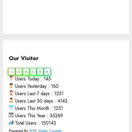
Our Visitor
1
5
0
1
4
3
Users Today : 145
Users Yesterday : 160
Users Last 7 days : 1251
Users Last 30 days : 4143
Users This Month : 1251
Users This Year : 35269
Total Users : 150143
Powered By
WPS Visitor Counter