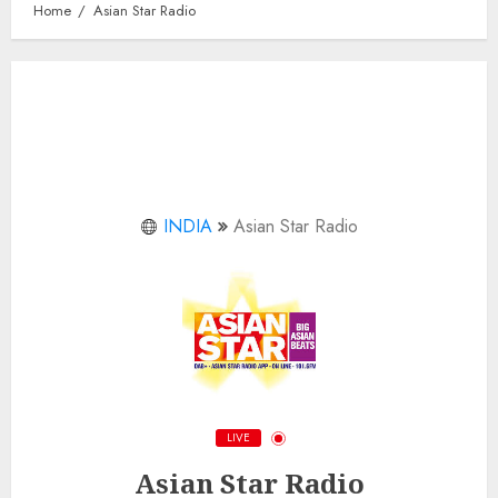
Home
Asian Star Radio
INDIA
Asian Star Radio
LIVE
Asian Star Radio