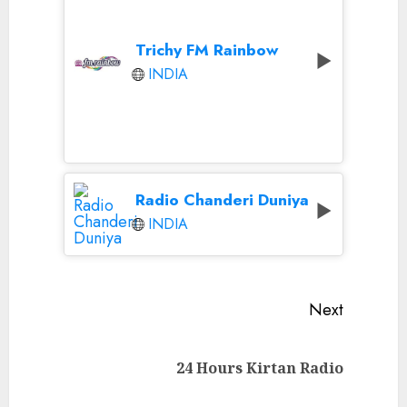
Trichy FM Rainbow
INDIA
Radio Chanderi Duniya
INDIA
Continue
Next
Reading
Next
24 Hours Kirtan Radio
post: