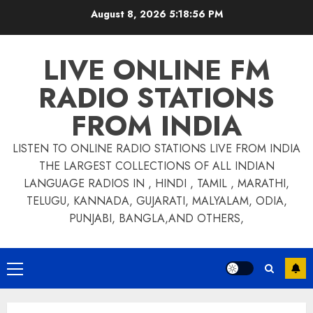
Skip
August 8, 2026
5:18:57 PM
to
content
LIVE ONLINE FM
RADIO STATIONS
FROM INDIA
LISTEN TO ONLINE RADIO STATIONS LIVE FROM INDIA
THE LARGEST COLLECTIONS OF ALL INDIAN
LANGUAGE RADIOS IN , HINDI , TAMIL , MARATHI,
TELUGU, KANNADA, GUJARATI, MALYALAM, ODIA,
PUNJABI, BANGLA,AND OTHERS,
Primary
Menu