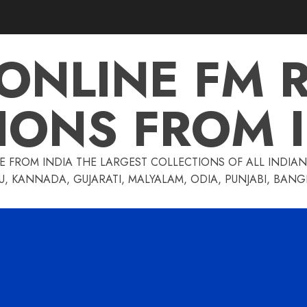
 ONLINE FM 
IONS FROM 
E FROM INDIA THE LARGEST COLLECTIONS OF ALL INDIAN 
U, KANNADA, GUJARATI, MALYALAM, ODIA, PUNJABI, BAN