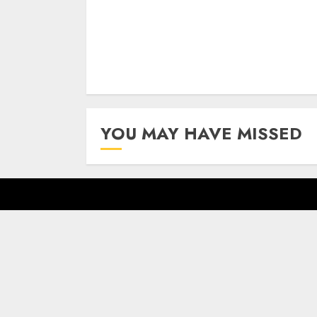
YOU MAY HAVE MISSED