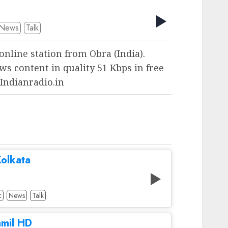
News
Talk
 online station from Obra (India).
ws content in quality 51 Kbps in free
 Indianradio.in
olkata
c
News
Talk
amil HD