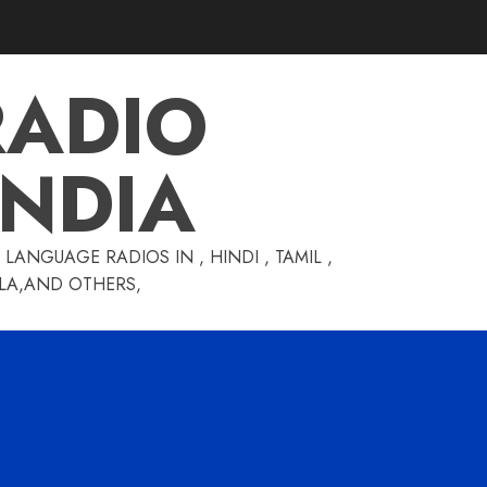
RADIO
INDIA
LANGUAGE RADIOS IN , HINDI , TAMIL ,
GLA,AND OTHERS,