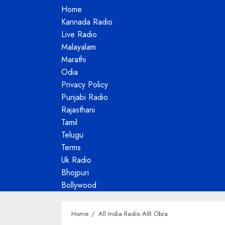
Home
Kannada Radio
Live Radio
Malayalam
Marathi
Odia
Privacy Policy
Punjabi Radio
Rajasthani
Tamil
Telugu
Terms
Uk Radio
Bhojpuri
Bollywood
Home
All India Radio AIR Obra