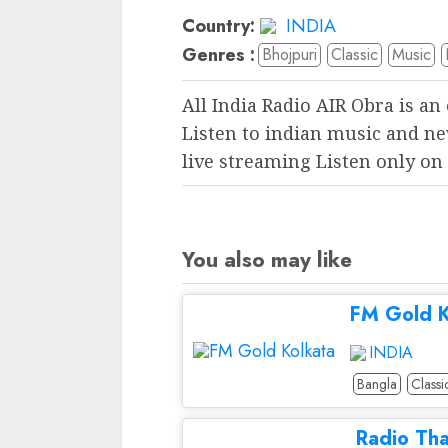
Country:
INDIA
Genres :
Bhojpuri
Classic
Music
All India Radio AIR Obra is an
Listen to indian music and ne
live streaming Listen only on
You also may like
FM Gold K
INDIA
Bangla
Classi
Radio Th