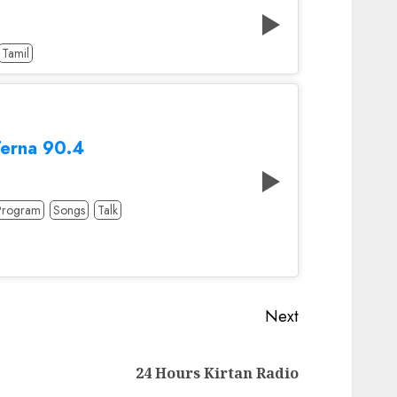
Tamil
Terna 90.4
Program
Songs
Talk
Next
Next
24 Hours Kirtan Radio
post: