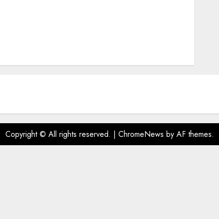
Copyright © All rights reserved.
|
ChromeNews
by AF themes.