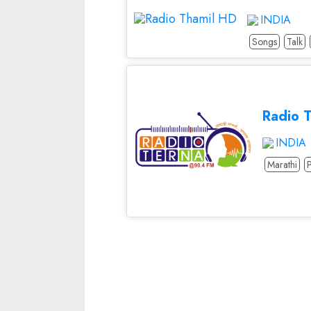
INDIA
Songs
Talk
Radio 
INDIA
Marathi
Continue
Reading