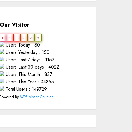
Our Visitor
1
4
9
7
2
9
Users Today : 80
Users Yesterday : 150
Users Last 7 days : 1153
Users Last 30 days : 4022
Users This Month : 837
Users This Year : 34855
Total Users : 149729
Powered By
WPS Visitor Counter