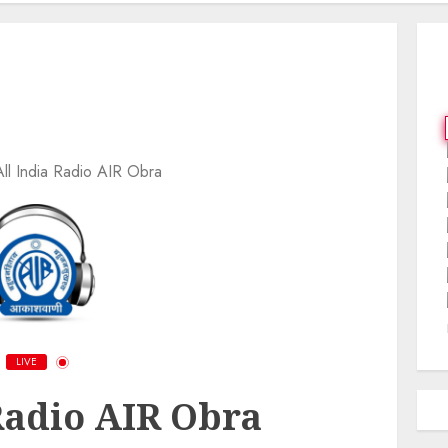
All India Radio AIR Obra
LIVE
Radio AIR Obra