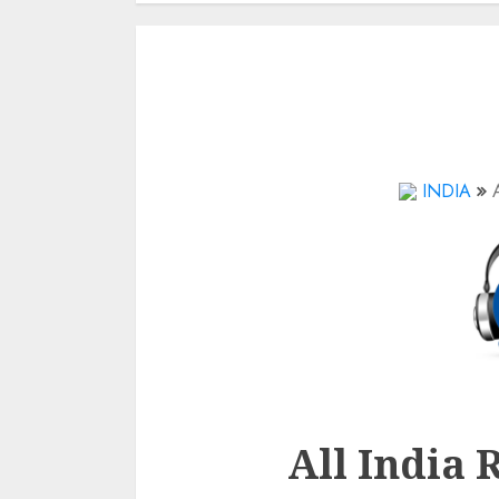
INDIA
All India 