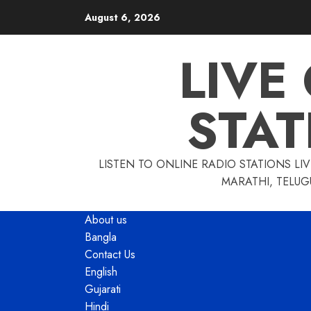
Skip
August 6, 2026
to
content
LIVE
STAT
LISTEN TO ONLINE RADIO STATIONS LIV
MARATHI, TELUG
About us
Bangla
Contact Us
English
Gujarati
Hindi