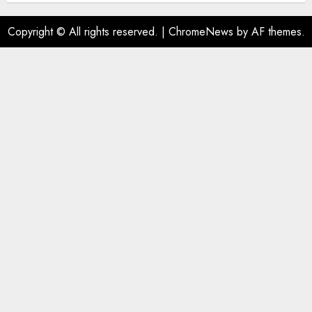
Copyright © All rights reserved.
|
ChromeNews
by AF themes.