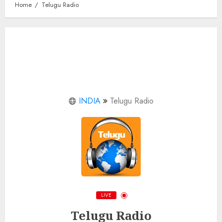
Home
Telugu Radio
INDIA
Telugu Radio
LIVE
Telugu Radio