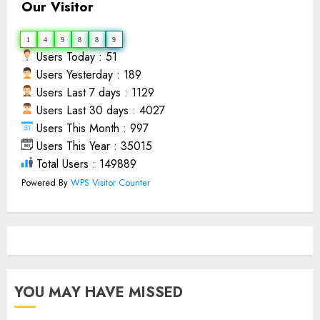
Our Visitor
1
4
9
8
8
9
Users Today : 51
Users Yesterday : 189
Users Last 7 days : 1129
Users Last 30 days : 4027
Users This Month : 997
Users This Year : 35015
Total Users : 149889
Powered By
WPS Visitor Counter
YOU MAY HAVE MISSED