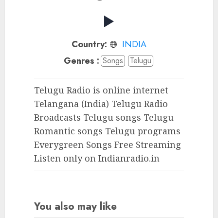
Country:
INDIA
Genres :
Songs
Telugu
Telugu Radio is online internet
Telangana (India) Telugu Radio
Broadcasts Telugu songs Telugu
Romantic songs Telugu programs
Everygreen Songs Free Streaming
Listen only on Indianradio.in
You also may like