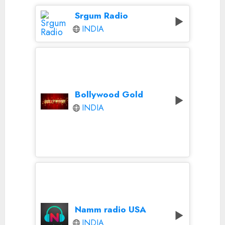
Srgum Radio
INDIA
Bollywood Gold
INDIA
Namm radio USA
INDIA