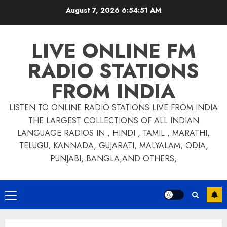
Skip
August 7, 2026
6:54:52 AM
to
content
LIVE ONLINE FM
RADIO STATIONS
FROM INDIA
LISTEN TO ONLINE RADIO STATIONS LIVE FROM INDIA
THE LARGEST COLLECTIONS OF ALL INDIAN
LANGUAGE RADIOS IN , HINDI , TAMIL , MARATHI,
TELUGU, KANNADA, GUJARATI, MALYALAM, ODIA,
PUNJABI, BANGLA,AND OTHERS,
Primary
Menu