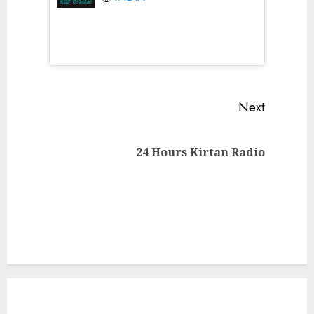
Continue
Next
Reading
Next
24 Hours Kirtan Radio
post: