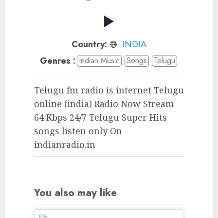
Country:
INDIA
Genres :
Indian-Music
Songs
Telugu
Telugu fm radio is internet Telugu
online (india) Radio Now Stream
64 Kbps 24/7 Telugu Super Hits
songs listen only On
indianradio.in
You also may like