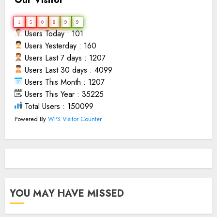
1
5
0
0
9
9
Users Today : 101
Users Yesterday : 160
Users Last 7 days : 1207
Users Last 30 days : 4099
Users This Month : 1207
Users This Year : 35225
Total Users : 150099
Powered By
WPS Visitor Counter
YOU MAY HAVE MISSED