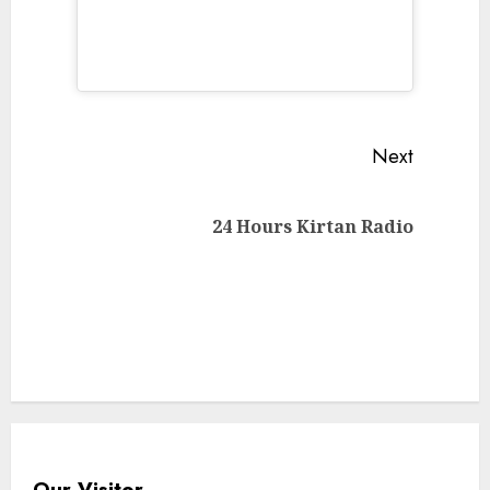
Continue
Next
Reading
Next
24 Hours Kirtan Radio
post:
Our Visitor