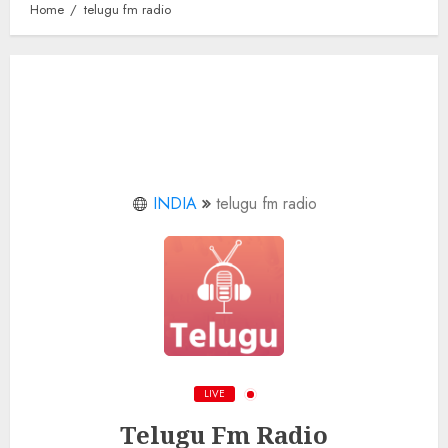
Home
telugu fm radio
INDIA
telugu fm radio
LIVE
Telugu Fm Radio