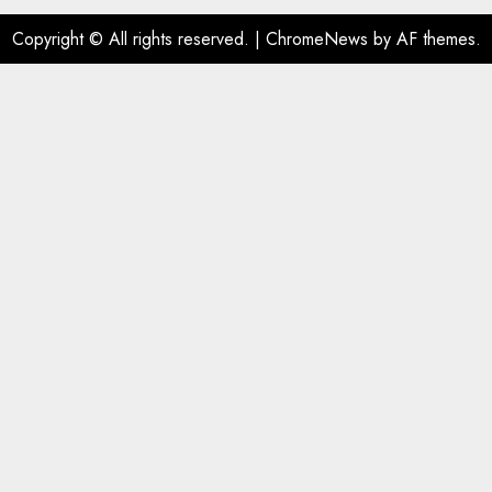
Copyright © All rights reserved.
|
ChromeNews
by AF themes.