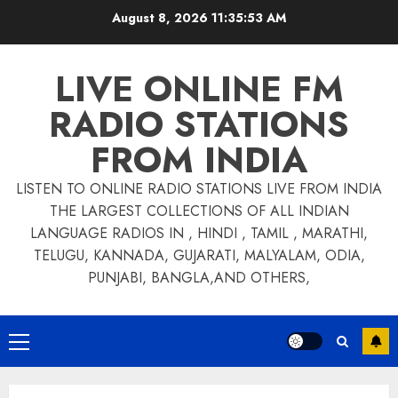
Skip
August 8, 2026
11:35:53 AM
to
content
LIVE ONLINE FM
RADIO STATIONS
FROM INDIA
LISTEN TO ONLINE RADIO STATIONS LIVE FROM INDIA
THE LARGEST COLLECTIONS OF ALL INDIAN
LANGUAGE RADIOS IN , HINDI , TAMIL , MARATHI,
TELUGU, KANNADA, GUJARATI, MALYALAM, ODIA,
PUNJABI, BANGLA,AND OTHERS,
Primary
Menu