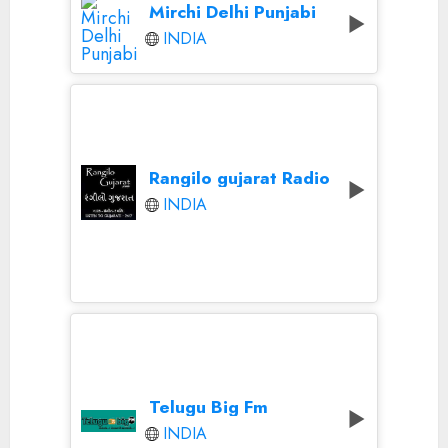
Mirchi Delhi Punjabi
INDIA
Rangilo gujarat Radio
INDIA
Telugu Big Fm
INDIA