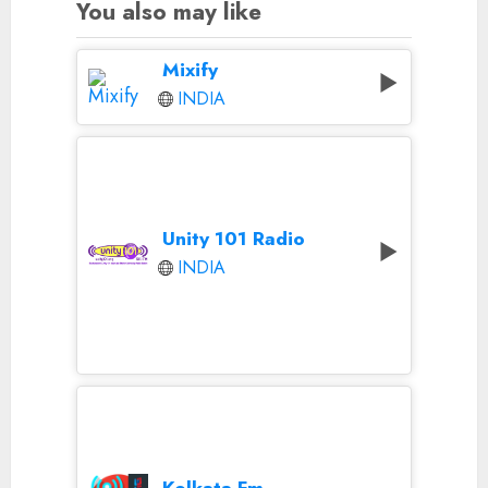
You also may like
Mixify
INDIA
Unity 101 Radio
INDIA
Kolkata Fm