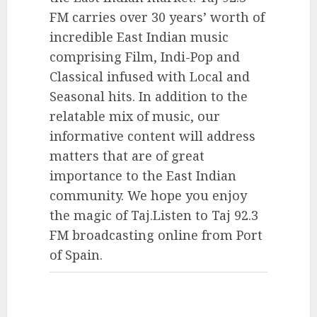
FM carries over 30 years’ worth of
incredible East Indian music
comprising Film, Indi-Pop and
Classical infused with Local and
Seasonal hits. In addition to the
relatable mix of music, our
informative content will address
matters that are of great
importance to the East Indian
community. We hope you enjoy
the magic of Taj.Listen to Taj 92.3
FM broadcasting online from Port
of Spain.