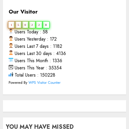
Our Visitor
1
5
0
2
2
8
Users Today : 58
Users Yesterday : 172
Users Last 7 days : 1182
Users Last 30 days : 4136
Users This Month : 1336
Users This Year : 35354
Total Users : 150228
Powered By
WPS Visitor Counter
YOU MAY HAVE MISSED