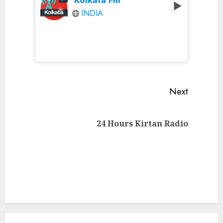
INDIA
Continue
Next
Reading
Next
24 Hours Kirtan Radio
post: