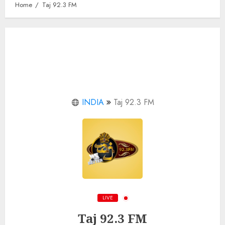
Home
Taj 92.3 FM
INDIA
Taj 92.3 FM
LIVE
Taj 92.3 FM