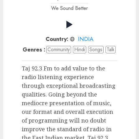
We Sound Better
Country:
INDIA
Genres :
Community
Hindi
Songs
Talk
Taj 92.3 Fm to add value to the
radio listening experience
through exceptional broadcasting
qualities. Going beyond the
mediocre presentation of music,
our format and overall execution
of programming will no doubt
improve the standard of radio in
the East Indian market. Taj 92.3