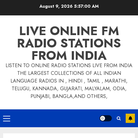
Skip
August 9, 2026
5:57:00 AM
to
content
LIVE ONLINE FM
RADIO STATIONS
FROM INDIA
LISTEN TO ONLINE RADIO STATIONS LIVE FROM INDIA
THE LARGEST COLLECTIONS OF ALL INDIAN
LANGUAGE RADIOS IN , HINDI , TAMIL , MARATHI,
TELUGU, KANNADA, GUJARATI, MALYALAM, ODIA,
PUNJABI, BANGLA,AND OTHERS,
Primary
Menu