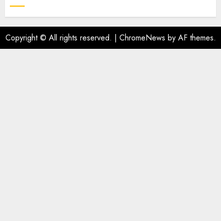
Copyright © All rights reserved.
|
ChromeNews
by AF themes.