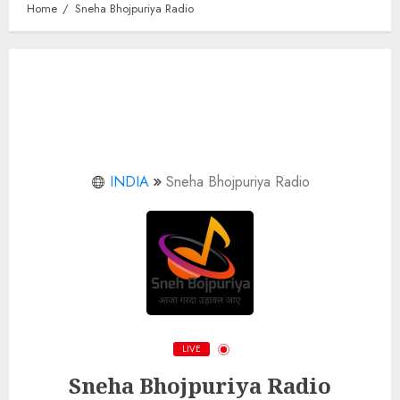
Home
Sneha Bhojpuriya Radio
INDIA
Sneha Bhojpuriya Radio
LIVE
Sneha Bhojpuriya Radio