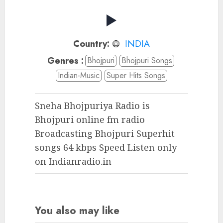
Country:
INDIA
Genres :
Bhojpuri
Bhojpuri Songs
Indian-Music
Super Hits Songs
Sneha Bhojpuriya Radio is
Bhojpuri online fm radio
Broadcasting Bhojpuri Superhit
songs 64 kbps Speed Listen only
on Indianradio.in
You also may like