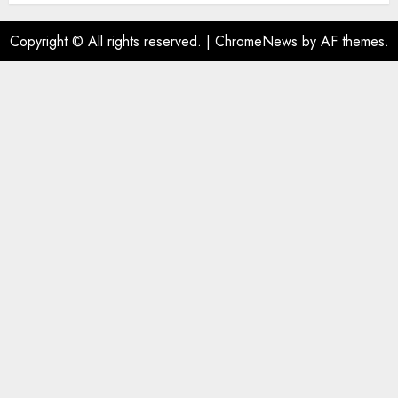
Copyright © All rights reserved.
|
ChromeNews
by AF themes.