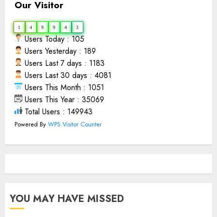
Our Visitor
1
4
9
9
4
3
Users Today : 105
Users Yesterday : 189
Users Last 7 days : 1183
Users Last 30 days : 4081
Users This Month : 1051
Users This Year : 35069
Total Users : 149943
Powered By
WPS Visitor Counter
YOU MAY HAVE MISSED