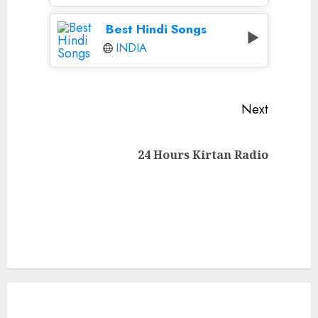
Best Hindi Songs
INDIA
Continue
Next
Reading
Next
24 Hours Kirtan Radio
post: