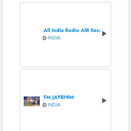
All India Radio AIR Sasaram
INDIA
FM JAYBHIM
INDIA