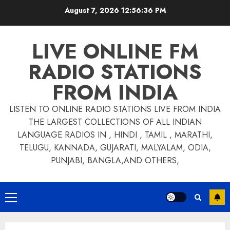
Skip
August 7, 2026
12:56:36 PM
to
content
LIVE ONLINE FM
RADIO STATIONS
FROM INDIA
LISTEN TO ONLINE RADIO STATIONS LIVE FROM INDIA
THE LARGEST COLLECTIONS OF ALL INDIAN
LANGUAGE RADIOS IN , HINDI , TAMIL , MARATHI,
TELUGU, KANNADA, GUJARATI, MALYALAM, ODIA,
PUNJABI, BANGLA,AND OTHERS,
Primary
Menu