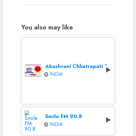
You also may like
Akashvani Chhatrapati Sambhaji Nagar
INDIA
Smile FM 90.8
INDIA