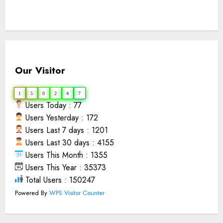
Our Visitor
1
5
0
2
4
7
Users Today : 77
Users Yesterday : 172
Users Last 7 days : 1201
Users Last 30 days : 4155
Users This Month : 1355
Users This Year : 35373
Total Users : 150247
Powered By
WPS Visitor Counter