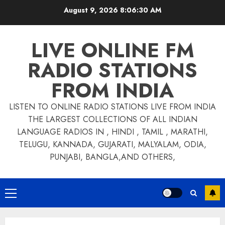
Skip
August 9, 2026
8:06:30 AM
to
content
LIVE ONLINE FM
RADIO STATIONS
FROM INDIA
LISTEN TO ONLINE RADIO STATIONS LIVE FROM INDIA
THE LARGEST COLLECTIONS OF ALL INDIAN
LANGUAGE RADIOS IN , HINDI , TAMIL , MARATHI,
TELUGU, KANNADA, GUJARATI, MALYALAM, ODIA,
PUNJABI, BANGLA,AND OTHERS,
Primary
Menu