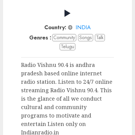
Country:
INDIA
Genres :
Community
Songs
Talk
Telugu
Radio Vishnu 90.4 is andhra
pradesh based online internet
radio station. Listen to 24/7 online
streaming Radio Vishnu 90.4. This
is the glance of all we conduct
cultural and community
programs to motivate and
entertain Listen only on
Indianradio.in