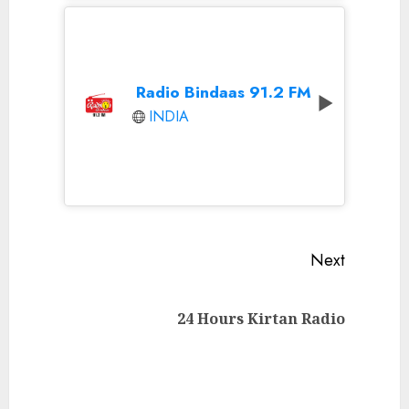
Radio Bindaas 91.2 FM
INDIA
Continue
Next
Reading
Next
24 Hours Kirtan Radio
post: