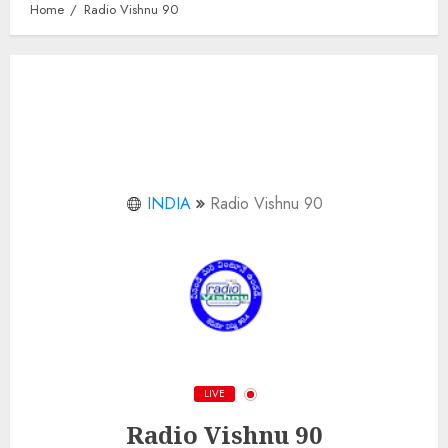
Home
Radio Vishnu 90
INDIA
Radio Vishnu 90
LIVE
Radio Vishnu 90