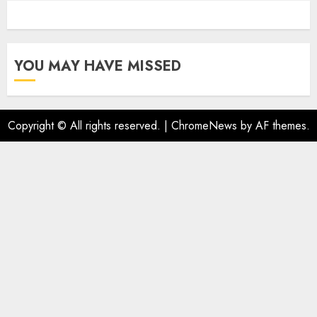
YOU MAY HAVE MISSED
Copyright © All rights reserved.
|
ChromeNews
by AF themes.