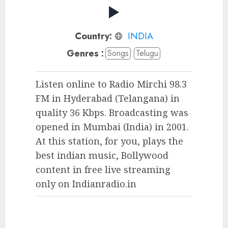
Country:
INDIA
Genres :
Songs
Telugu
Listen online to Radio Mirchi 98.3
FM in Hyderabad (Telangana) in
quality 36 Kbps. Broadcasting was
opened in Mumbai (India) in 2001.
At this station, for you, plays the
best indian music, Bollywood
content in free live streaming
only on Indianradio.in