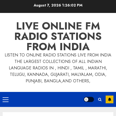
Skip
August 7, 2026
1:26:02 PM
to
content
LIVE ONLINE FM
RADIO STATIONS
FROM INDIA
LISTEN TO ONLINE RADIO STATIONS LIVE FROM INDIA
THE LARGEST COLLECTIONS OF ALL INDIAN
LANGUAGE RADIOS IN , HINDI , TAMIL , MARATHI,
TELUGU, KANNADA, GUJARATI, MALYALAM, ODIA,
PUNJABI, BANGLA,AND OTHERS,
Primary
Menu