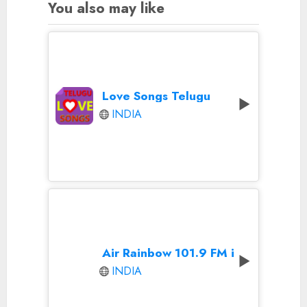
You also may like
Love Songs Telugu
INDIA
Air Rainbow 101.9 FM in Hyderabad
INDIA