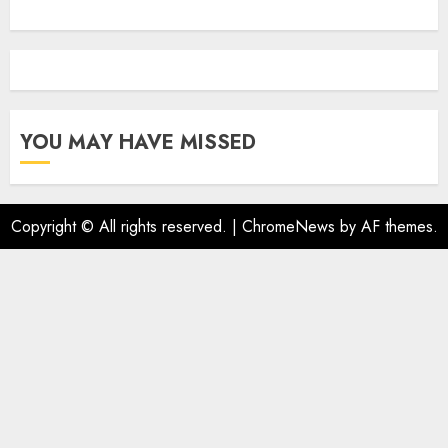
YOU MAY HAVE MISSED
Copyright © All rights reserved.
|
ChromeNews
by AF themes.