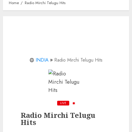
Home
Radio Mirchi Telugu Hits
INDIA
Radio Mirchi Telugu Hits
LIVE
Radio Mirchi Telugu
Hits