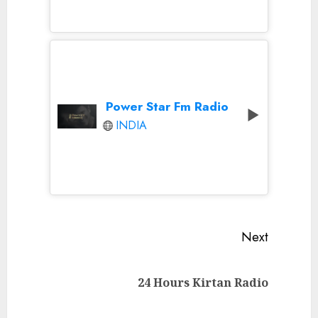
Power Star Fm Radio
INDIA
Continue
Next
Reading
Next
24 Hours Kirtan Radio
post: