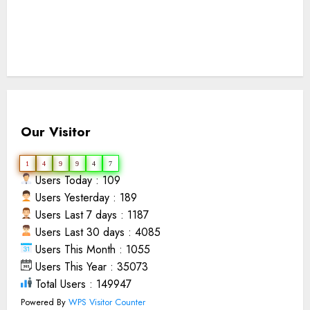
Our Visitor
1
4
9
9
4
7
Users Today : 109
Users Yesterday : 189
Users Last 7 days : 1187
Users Last 30 days : 4085
Users This Month : 1055
Users This Year : 35073
Total Users : 149947
Powered By
WPS Visitor Counter