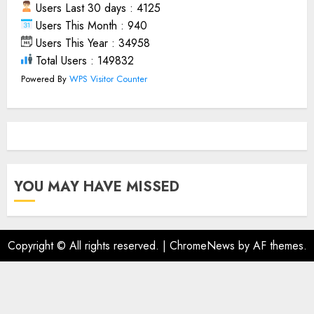
Users Last 30 days : 4125
Users This Month : 940
Users This Year : 34958
Total Users : 149832
Powered By
WPS Visitor Counter
YOU MAY HAVE MISSED
Copyright © All rights reserved.
|
ChromeNews
by AF themes.