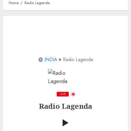
Home
Radio Lagenda
INDIA
Radio Lagenda
LIVE
Radio Lagenda