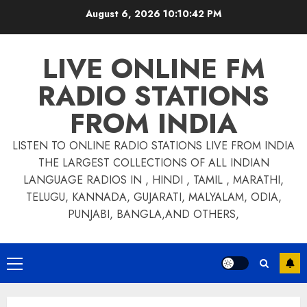
Skip
August 6, 2026
10:10:42 PM
to
content
LIVE ONLINE FM
RADIO STATIONS
FROM INDIA
LISTEN TO ONLINE RADIO STATIONS LIVE FROM INDIA
THE LARGEST COLLECTIONS OF ALL INDIAN
LANGUAGE RADIOS IN , HINDI , TAMIL , MARATHI,
TELUGU, KANNADA, GUJARATI, MALYALAM, ODIA,
PUNJABI, BANGLA,AND OTHERS,
Primary
Menu