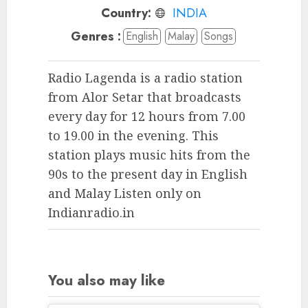
Country:
INDIA
Genres :
English
Malay
Songs
Radio Lagenda is a radio station
from Alor Setar that broadcasts
every day for 12 hours from 7.00
to 19.00 in the evening. This
station plays music hits from the
90s to the present day in English
and Malay Listen only on
Indianradio.in
You also may like