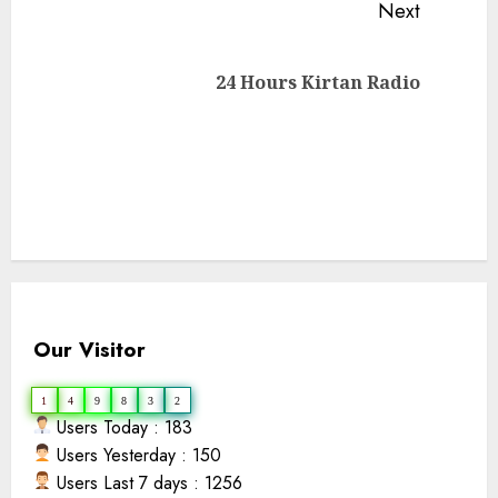
Next
Reading
Next
24 Hours Kirtan Radio
post:
Our Visitor
1
4
9
8
3
2
Users Today : 183
Users Yesterday : 150
Users Last 7 days : 1256