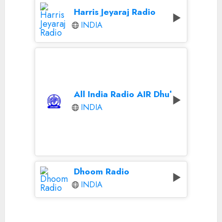
Harris Jeyaraj Radio
INDIA
All India Radio AIR Dhule
INDIA
Dhoom Radio
INDIA
Continue