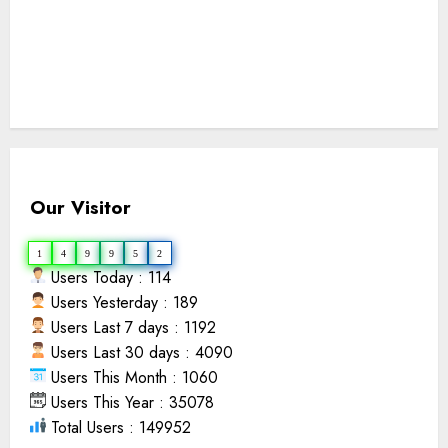
Our Visitor
1
4
9
9
5
2
Users Today : 114
Users Yesterday : 189
Users Last 7 days : 1192
Users Last 30 days : 4090
Users This Month : 1060
Users This Year : 35078
Total Users : 149952