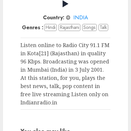
Country:
INDIA
Genres :
Hindi
Rajasthani
Songs
Talk
Listen online to Radio City 91.1 FM
in Kota[21] (Rajasthan) in quality
96 Kbps. Broadcasting was opened
in Mumbai (India) in 3 July 2001.
At this station, for you, plays the
best news, talk, pop content in
free live streaming Listen only on
Indianradio.in