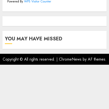
Powered By
WPS Visitor Counter
YOU MAY HAVE MISSED
Copyright © All rights reserved.
|
ChromeNews
by AF themes.