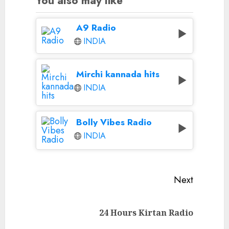
You also may like
A9 Radio
INDIA
Mirchi kannada hits
INDIA
Bolly Vibes Radio
INDIA
Continue
Next
Reading
Next
24 Hours Kirtan Radio
post: