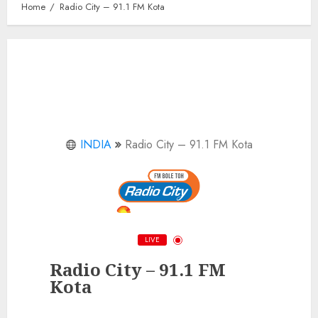
Home
Radio City – 91.1 FM Kota
INDIA
Radio City – 91.1 FM Kota
LIVE
Radio City – 91.1 FM
Kota