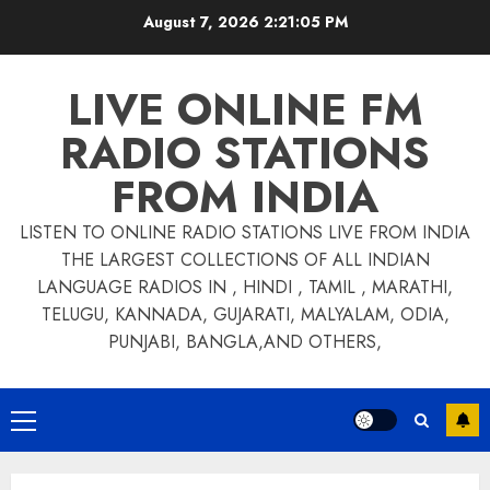
Skip
August 7, 2026
2:21:05 PM
to
content
LIVE ONLINE FM
RADIO STATIONS
FROM INDIA
LISTEN TO ONLINE RADIO STATIONS LIVE FROM INDIA
THE LARGEST COLLECTIONS OF ALL INDIAN
LANGUAGE RADIOS IN , HINDI , TAMIL , MARATHI,
TELUGU, KANNADA, GUJARATI, MALYALAM, ODIA,
PUNJABI, BANGLA,AND OTHERS,
Primary
Menu