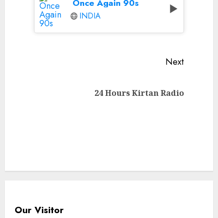
Once Again 90s
INDIA
Continue
Next
Reading
Next
24 Hours Kirtan Radio
post:
Our Visitor