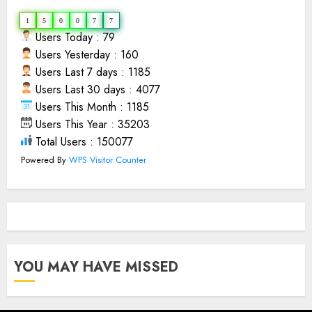
1
5
0
0
7
7
Users Today : 79
Users Yesterday : 160
Users Last 7 days : 1185
Users Last 30 days : 4077
Users This Month : 1185
Users This Year : 35203
Total Users : 150077
Powered By
WPS Visitor Counter
YOU MAY HAVE MISSED