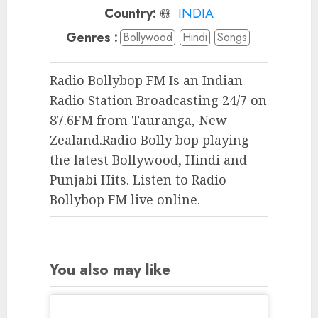
Country:
INDIA
Genres :
Bollywood
Hindi
Songs
Radio Bollybop FM Is an Indian
Radio Station Broadcasting 24/7 on
87.6FM from Tauranga, New
Zealand.Radio Bolly bop playing
the latest Bollywood, Hindi and
Punjabi Hits. Listen to Radio
Bollybop FM live online.
You also may like