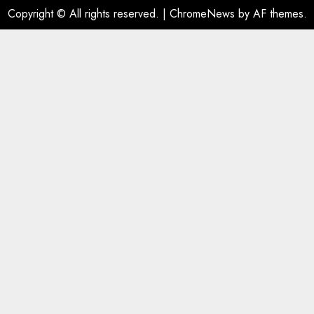
Copyright © All rights reserved.
|
ChromeNews
by AF themes.