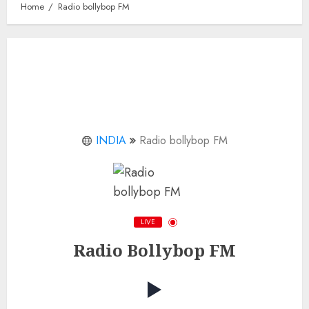
Home
Radio bollybop FM
INDIA
Radio bollybop FM
LIVE
Radio Bollybop FM