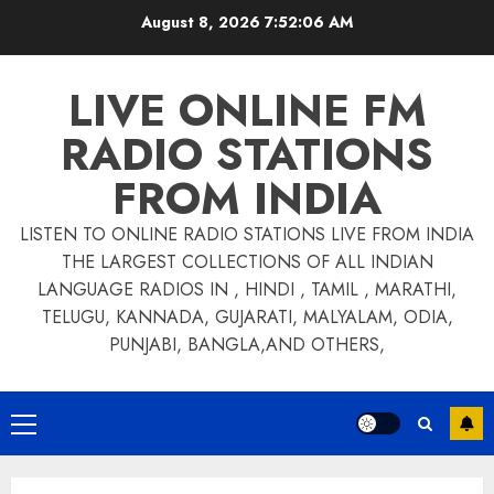
Skip
August 8, 2026
7:52:06 AM
to
content
LIVE ONLINE FM
RADIO STATIONS
FROM INDIA
LISTEN TO ONLINE RADIO STATIONS LIVE FROM INDIA
THE LARGEST COLLECTIONS OF ALL INDIAN
LANGUAGE RADIOS IN , HINDI , TAMIL , MARATHI,
TELUGU, KANNADA, GUJARATI, MALYALAM, ODIA,
PUNJABI, BANGLA,AND OTHERS,
Primary
Menu