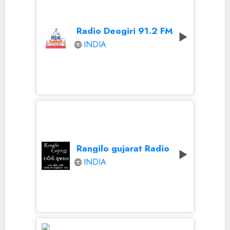
Radio Deogiri 91.2 FM
INDIA
Rangilo gujarat Radio
INDIA