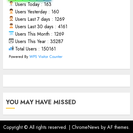
Users Today : 163
Users Yesterday : 160
Users Last 7 days : 1269
Users Last 30 days : 4161
Users This Month : 1269
Users This Year : 35287
Total Users : 150161
Powered By
WPS Visitor Counter
YOU MAY HAVE MISSED
Copyright © All rights reserved.
|
ChromeNews
by AF themes.