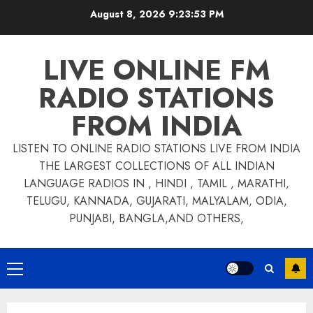
Skip
August 8, 2026
9:23:54 PM
to
content
LIVE ONLINE FM
RADIO STATIONS
FROM INDIA
LISTEN TO ONLINE RADIO STATIONS LIVE FROM INDIA
THE LARGEST COLLECTIONS OF ALL INDIAN
LANGUAGE RADIOS IN , HINDI , TAMIL , MARATHI,
TELUGU, KANNADA, GUJARATI, MALYALAM, ODIA,
PUNJABI, BANGLA,AND OTHERS,
Primary
Menu