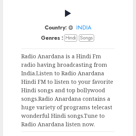
Country:
INDIA
Genres :
Hindi
Songs
Radio Anardana is a Hindi Fm
radio having broadcasting from
India.Listen to Radio Anardana
Hindi FM to listen to your favorite
Hindi songs and top bollywood
songs.Radio Anardana contains a
huge variety of programs telecast
wonderful Hindi songs.Tune to
Radio Anardana listen now.