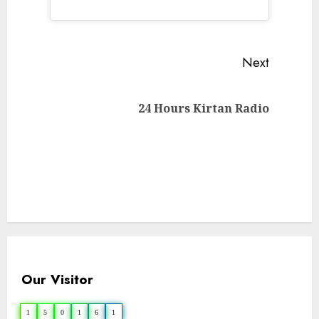
Continue
Next
Reading
Next
24 Hours Kirtan Radio
post:
Our Visitor
1
5
0
1
6
1