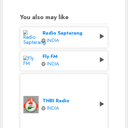
You also may like
Radio Saptarang
INDIA
Fly FM
INDIA
TNRI Radio
INDIA