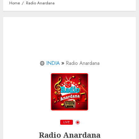
Home
Radio Anardana
INDIA
Radio Anardana
LIVE
Radio Anardana