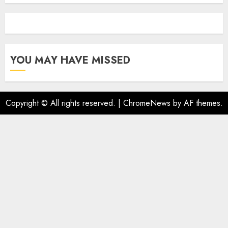
YOU MAY HAVE MISSED
Copyright © All rights reserved.
|
ChromeNews
by AF themes.