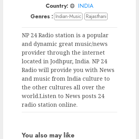
Country:
INDIA
Genres :
Indian-Music
Rajasthani
NP 24 Radio station is a popular
and dynamic great music/news
provider through the internet
located in Jodhpur, India. NP 24
Radio will provide you with News
and music from India culture to
the other cultures all over the
world.Listen to News posts 24
radio station online.
You also may like