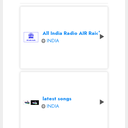
All India Radio AIR Raichur
INDIA
latest songs
INDIA