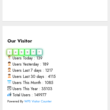
Our Visitor
1
4
9
9
7
7
Users Today : 139
Users Yesterday : 189
Users Last 7 days : 1217
Users Last 30 days : 4115
Users This Month : 1085
Users This Year : 35103
Total Users : 149977
Powered By
WPS Visitor Counter