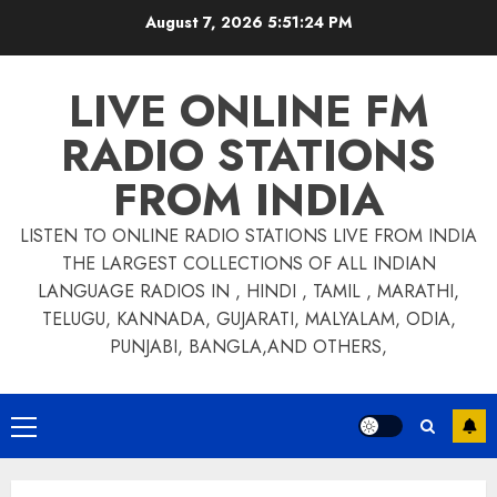
Skip
August 7, 2026
5:51:25 PM
to
content
LIVE ONLINE FM
RADIO STATIONS
FROM INDIA
LISTEN TO ONLINE RADIO STATIONS LIVE FROM INDIA
THE LARGEST COLLECTIONS OF ALL INDIAN
LANGUAGE RADIOS IN , HINDI , TAMIL , MARATHI,
TELUGU, KANNADA, GUJARATI, MALYALAM, ODIA,
PUNJABI, BANGLA,AND OTHERS,
Primary
Menu