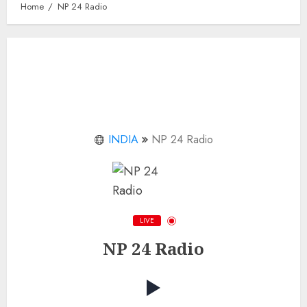
Home
NP 24 Radio
INDIA
NP 24 Radio
LIVE
NP 24 Radio