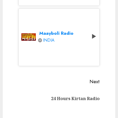
Maayboli Radio
INDIA
Continue
Next
Reading
Next
24 Hours Kirtan Radio
post: