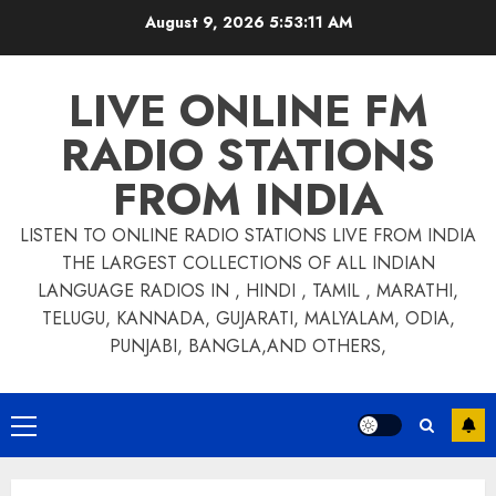
Skip
August 9, 2026
5:53:11 AM
to
content
LIVE ONLINE FM
RADIO STATIONS
FROM INDIA
LISTEN TO ONLINE RADIO STATIONS LIVE FROM INDIA
THE LARGEST COLLECTIONS OF ALL INDIAN
LANGUAGE RADIOS IN , HINDI , TAMIL , MARATHI,
TELUGU, KANNADA, GUJARATI, MALYALAM, ODIA,
PUNJABI, BANGLA,AND OTHERS,
Primary
Menu