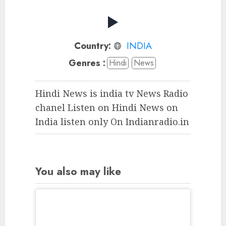
Country:
INDIA
Genres :
Hindi
News
Hindi News is india tv News Radio
chanel Listen on Hindi News on
India listen only On Indianradio.in
You also may like