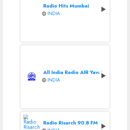
Radio Hits Mumbai
INDIA
All India Radio AIR Yavatmal
INDIA
Radio Risarch 90.8 FM