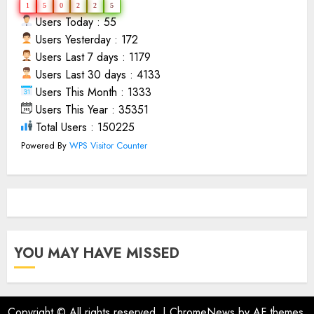
1
5
0
2
2
5
Users Today : 55
Users Yesterday : 172
Users Last 7 days : 1179
Users Last 30 days : 4133
Users This Month : 1333
Users This Year : 35351
Total Users : 150225
Powered By
WPS Visitor Counter
YOU MAY HAVE MISSED
Copyright © All rights reserved.
|
ChromeNews
by AF themes.