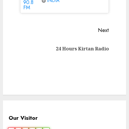
INDIA
Continue
Next
Reading
Next
24 Hours Kirtan Radio
post:
Our Visitor