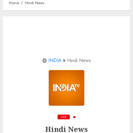
Home
Hindi News
INDIA
Hindi News
LIVE
Hindi News