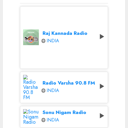
Raj Kannada Radio
INDIA
Radio Varsha 90.8 FM
INDIA
Sonu Nigam Radio
INDIA