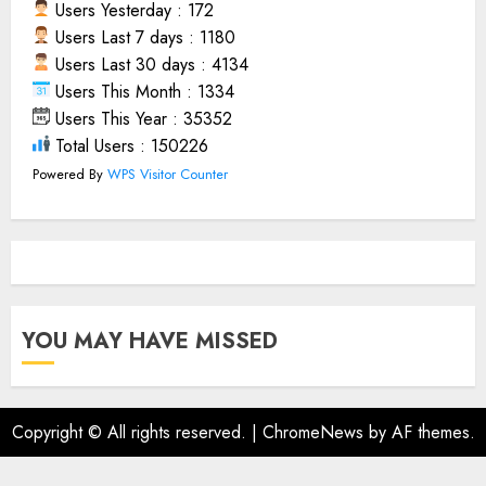
Users Yesterday : 172
Users Last 7 days : 1180
Users Last 30 days : 4134
Users This Month : 1334
Users This Year : 35352
Total Users : 150226
Powered By
WPS Visitor Counter
YOU MAY HAVE MISSED
Copyright © All rights reserved.
|
ChromeNews
by AF themes.