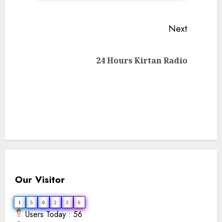
Continue
Next
Reading
Next
24 Hours Kirtan Radio
post:
Our Visitor
1
5
0
2
2
6
Users Today : 56