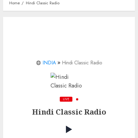
Home
Hindi Classic Radio
INDIA
Hindi Classic Radio
LIVE
Hindi Classic Radio