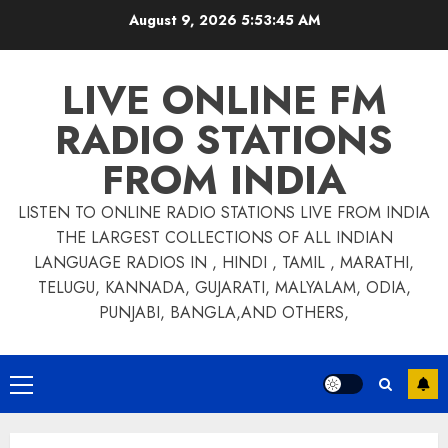
Skip
August 9, 2026
5:53:46 AM
to
content
LIVE ONLINE FM
RADIO STATIONS
FROM INDIA
LISTEN TO ONLINE RADIO STATIONS LIVE FROM INDIA
THE LARGEST COLLECTIONS OF ALL INDIAN
LANGUAGE RADIOS IN , HINDI , TAMIL , MARATHI,
TELUGU, KANNADA, GUJARATI, MALYALAM, ODIA,
PUNJABI, BANGLA,AND OTHERS,
Primary
Menu