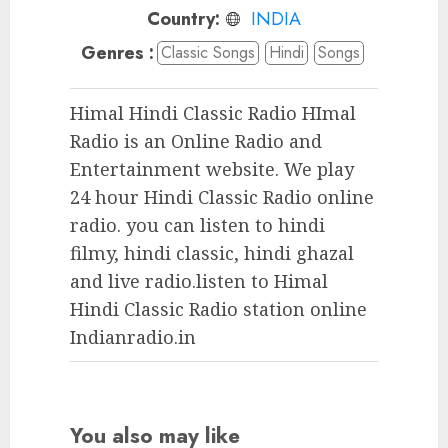
Country:
INDIA
Genres :
Classic Songs
Hindi
Songs
Himal Hindi Classic Radio HImal
Radio is an Online Radio and
Entertainment website. We play
24 hour Hindi Classic Radio online
radio. you can listen to hindi
filmy, hindi classic, hindi ghazal
and live radio.listen to Himal
Hindi Classic Radio station online
Indianradio.in
You also may like