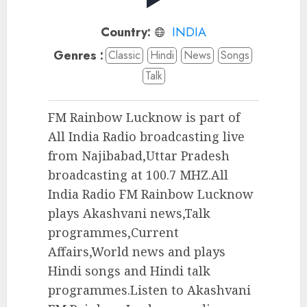
Country:
INDIA
Genres :
Classic
Hindi
News
Songs
Talk
FM Rainbow Lucknow is part of
All India Radio broadcasting live
from Najibabad,Uttar Pradesh
broadcasting at 100.7 MHZ.All
India Radio FM Rainbow Lucknow
plays Akashvani news,Talk
programmes,Current
Affairs,World news and plays
Hindi songs and Hindi talk
programmes.Listen to Akashvani