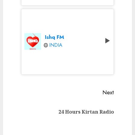
Ishq FM
INDIA
Continue
Next
Reading
Next
24 Hours Kirtan Radio
post: