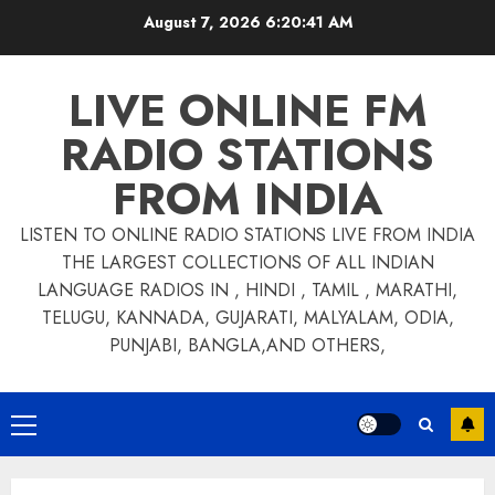
Skip
August 7, 2026
6:20:41 AM
to
content
LIVE ONLINE FM
RADIO STATIONS
FROM INDIA
LISTEN TO ONLINE RADIO STATIONS LIVE FROM INDIA
THE LARGEST COLLECTIONS OF ALL INDIAN
LANGUAGE RADIOS IN , HINDI , TAMIL , MARATHI,
TELUGU, KANNADA, GUJARATI, MALYALAM, ODIA,
PUNJABI, BANGLA,AND OTHERS,
Primary
Menu