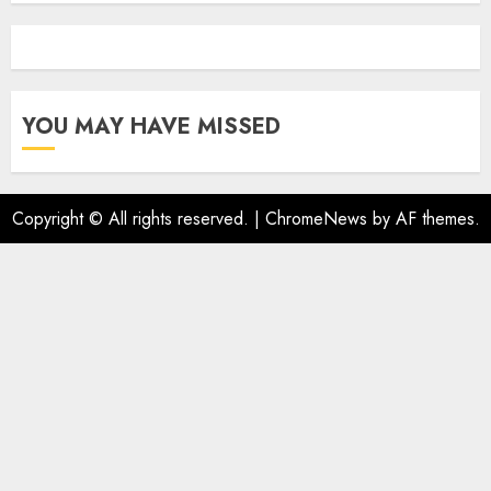
YOU MAY HAVE MISSED
Copyright © All rights reserved.
|
ChromeNews
by AF themes.