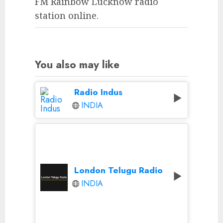
FM Rainbow Lucknow radio
station online.
You also may like
Radio Indus
INDIA
London Telugu Radio
INDIA