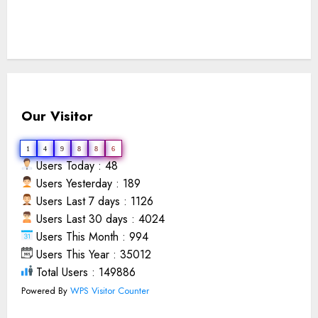
Our Visitor
1
4
9
8
8
6
Users Today : 48
Users Yesterday : 189
Users Last 7 days : 1126
Users Last 30 days : 4024
Users This Month : 994
Users This Year : 35012
Total Users : 149886
Powered By
WPS Visitor Counter