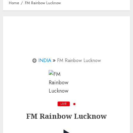
Home
FM Rainbow Lucknow
INDIA
FM Rainbow Lucknow
LIVE
FM Rainbow Lucknow