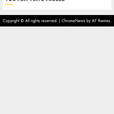
Copyright © All rights reserved.
|
ChromeNews
by AF themes.