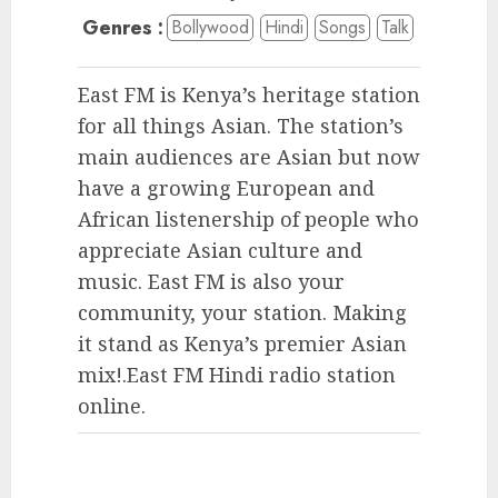
Genres :
Bollywood
Hindi
Songs
Talk
East FM is Kenya’s heritage station
for all things Asian. The station’s
main audiences are Asian but now
have a growing European and
African listenership of people who
appreciate Asian culture and
music. East FM is also your
community, your station. Making
it stand as Kenya’s premier Asian
mix!.East FM Hindi radio station
online.