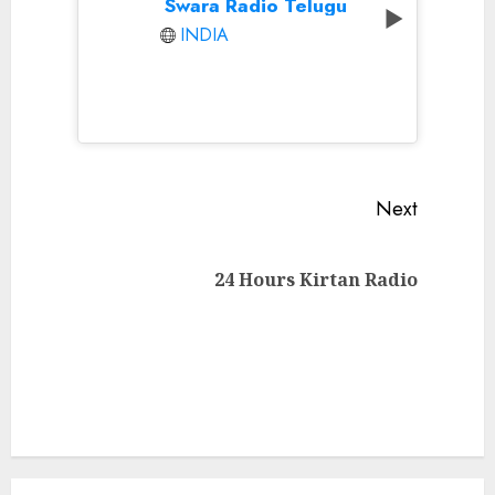
Swara Radio Telugu
INDIA
Continue
Next
Reading
Next
24 Hours Kirtan Radio
post: