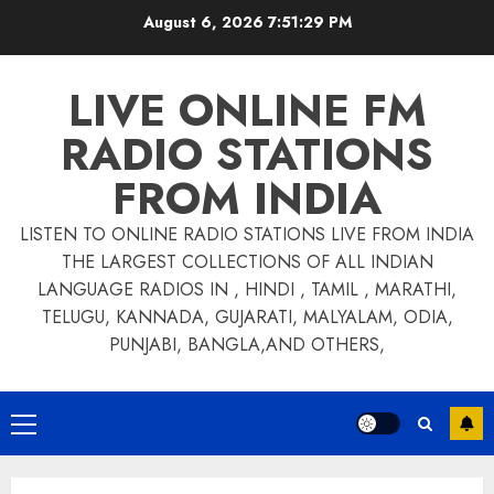
Skip
August 6, 2026
7:51:29 PM
to
content
LIVE ONLINE FM
RADIO STATIONS
FROM INDIA
LISTEN TO ONLINE RADIO STATIONS LIVE FROM INDIA
THE LARGEST COLLECTIONS OF ALL INDIAN
LANGUAGE RADIOS IN , HINDI , TAMIL , MARATHI,
TELUGU, KANNADA, GUJARATI, MALYALAM, ODIA,
PUNJABI, BANGLA,AND OTHERS,
Primary
Menu