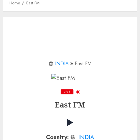
Home
East FM
INDIA
East FM
LIVE
East FM
Country:
INDIA