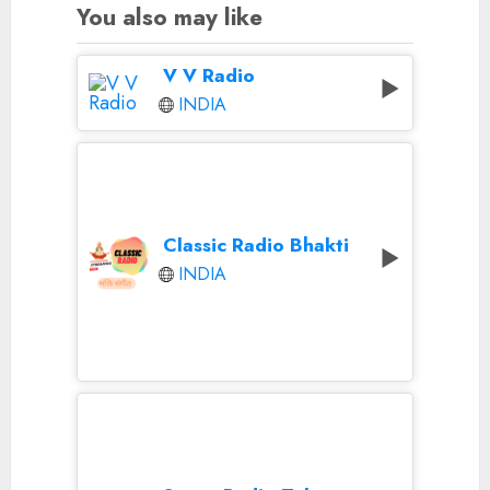
You also may like
V V Radio
INDIA
Classic Radio Bhakti
INDIA