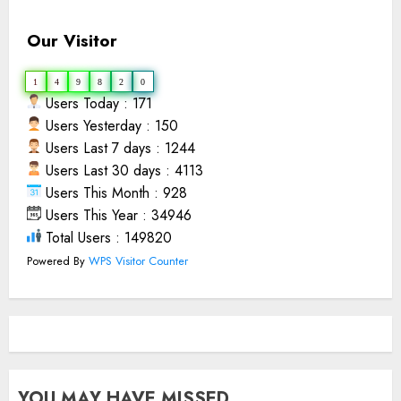
Our Visitor
1
4
9
8
2
0
Users Today : 171
Users Yesterday : 150
Users Last 7 days : 1244
Users Last 30 days : 4113
Users This Month : 928
Users This Year : 34946
Total Users : 149820
Powered By
WPS Visitor Counter
YOU MAY HAVE MISSED