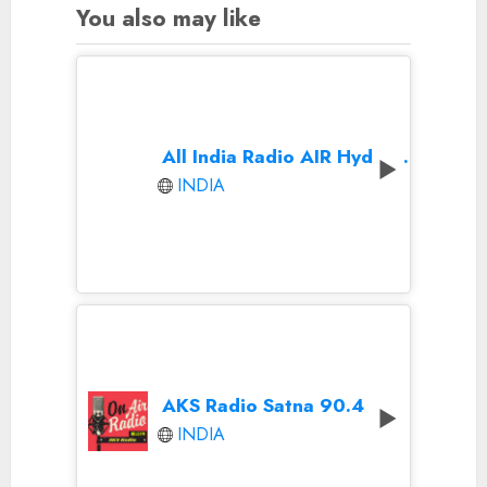
You also may like
All India Radio AIR Hyderabad
INDIA
AKS Radio Satna 90.4
INDIA