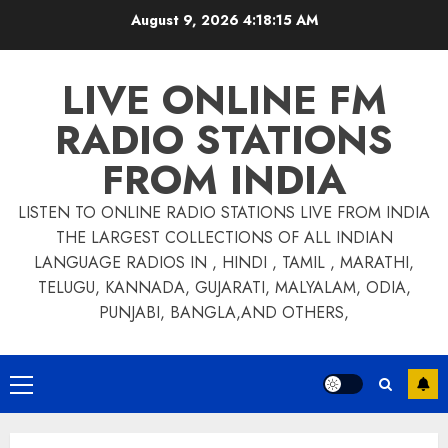
Skip
August 9, 2026
4:18:15 AM
to
content
LIVE ONLINE FM
RADIO STATIONS
FROM INDIA
LISTEN TO ONLINE RADIO STATIONS LIVE FROM INDIA
THE LARGEST COLLECTIONS OF ALL INDIAN
LANGUAGE RADIOS IN , HINDI , TAMIL , MARATHI,
TELUGU, KANNADA, GUJARATI, MALYALAM, ODIA,
PUNJABI, BANGLA,AND OTHERS,
Primary
Menu