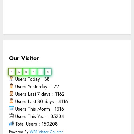
Our Visitor
1
5
0
2
0
8
Users Today : 38
Users Yesterday : 172
Users Last 7 days : 1162
Users Last 30 days : 4116
Users This Month : 1316
Users This Year : 35334
Total Users : 150208
Powered By
WPS Visitor Counter