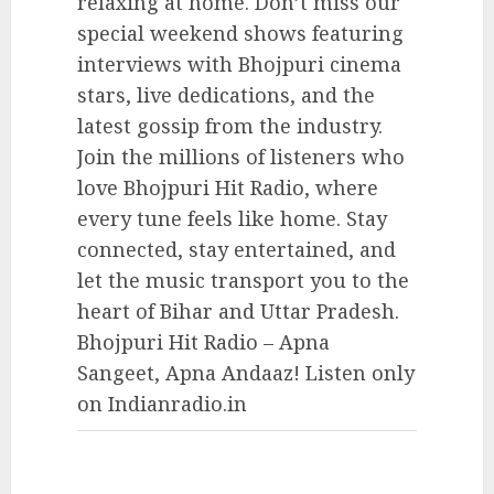
relaxing at home. Don’t miss our
special weekend shows featuring
interviews with Bhojpuri cinema
stars, live dedications, and the
latest gossip from the industry.
Join the millions of listeners who
love Bhojpuri Hit Radio, where
every tune feels like home. Stay
connected, stay entertained, and
let the music transport you to the
heart of Bihar and Uttar Pradesh.
Bhojpuri Hit Radio – Apna
Sangeet, Apna Andaaz! Listen only
on Indianradio.in