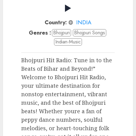
Country:
INDIA
Genres :
Bhojpuri
Bhojpuri Songs
Indian-Music
Bhojpuri Hit Radio: Tune in to the
Beats of Bihar and Beyond!”
Welcome to Bhojpuri Hit Radio,
your ultimate destination for
nonstop entertainment, vibrant
music, and the best of Bhojpuri
beats! Whether youre a fan of
peppy dance numbers, soulful
melodies, or heart-touching folk