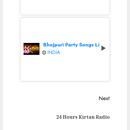
Bhojpuri Party Songs Live
INDIA
Continue
Next
Reading
Next
24 Hours Kirtan Radio
post: