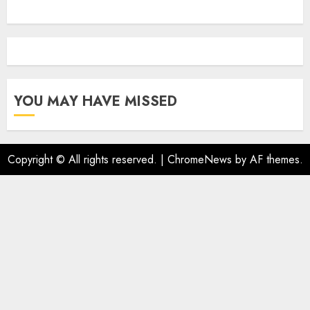
YOU MAY HAVE MISSED
Copyright © All rights reserved.
|
ChromeNews
by AF themes.