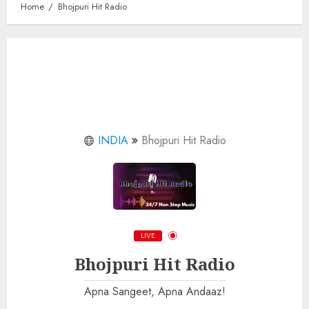
Home
Bhojpuri Hit Radio
INDIA
Bhojpuri Hit Radio
LIVE
Bhojpuri Hit Radio
Apna Sangeet, Apna Andaaz!