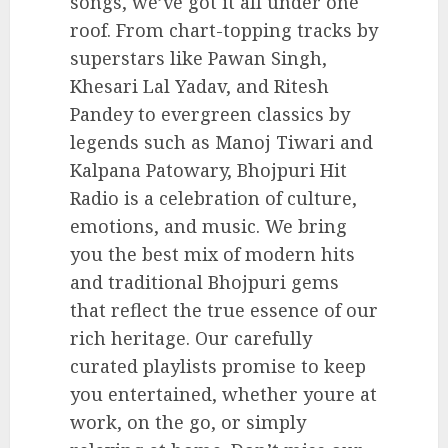
songs, we’ve got it all under one
roof. From chart-topping tracks by
superstars like Pawan Singh,
Khesari Lal Yadav, and Ritesh
Pandey to evergreen classics by
legends such as Manoj Tiwari and
Kalpana Patowary, Bhojpuri Hit
Radio is a celebration of culture,
emotions, and music. We bring
you the best mix of modern hits
and traditional Bhojpuri gems
that reflect the true essence of our
rich heritage. Our carefully
curated playlists promise to keep
you entertained, whether youre at
work, on the go, or simply