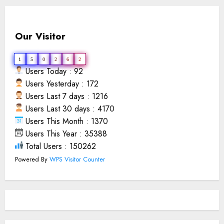
Our Visitor
1
5
0
2
6
2
Users Today : 92
Users Yesterday : 172
Users Last 7 days : 1216
Users Last 30 days : 4170
Users This Month : 1370
Users This Year : 35388
Total Users : 150262
Powered By
WPS Visitor Counter