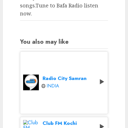
songs.Tune to Bafa Radio listen
now.
You also may like
Radio City Samran
INDIA
Club FM Kochi