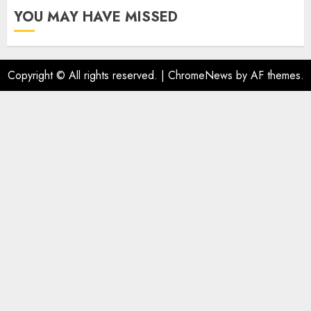
YOU MAY HAVE MISSED
Copyright © All rights reserved.
|
ChromeNews
by AF themes.