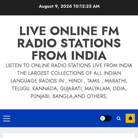
Skip
August 9, 2026
10:12:26 AM
to
content
LIVE ONLINE FM
RADIO STATIONS
FROM INDIA
LISTEN TO ONLINE RADIO STATIONS LIVE FROM INDIA
THE LARGEST COLLECTIONS OF ALL INDIAN
LANGUAGE RADIOS IN , HINDI , TAMIL , MARATHI,
TELUGU, KANNADA, GUJARATI, MALYALAM, ODIA,
PUNJABI, BANGLA,AND OTHERS,
Primary
Menu