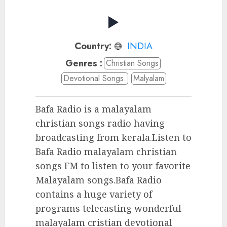
Country:
INDIA
Genres :
Christian Songs
Devotional Songs.
Malyalam
Bafa Radio is a malayalam
christian songs radio having
broadcasting from kerala.Listen to
Bafa Radio malayalam christian
songs FM to listen to your favorite
Malayalam songs.Bafa Radio
contains a huge variety of
programs telecasting wonderful
malayalam cristian devotional