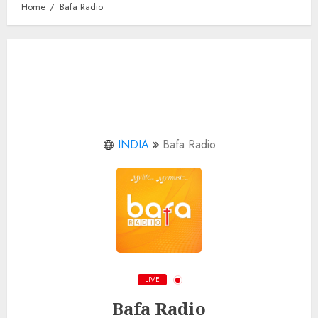
Home
Bafa Radio
INDIA
Bafa Radio
LIVE
Bafa Radio