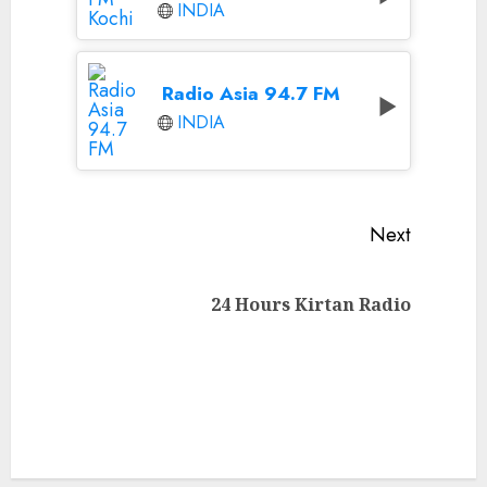
INDIA
Radio Asia 94.7 FM
INDIA
Continue
Next
Reading
Next
24 Hours Kirtan Radio
post: