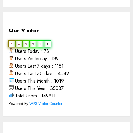
Our Visitor
1
4
9
9
1
1
Users Today : 73
Users Yesterday : 189
Users Last 7 days : 1151
Users Last 30 days : 4049
Users This Month : 1019
Users This Year : 35037
Total Users : 149911
Powered By
WPS Visitor Counter