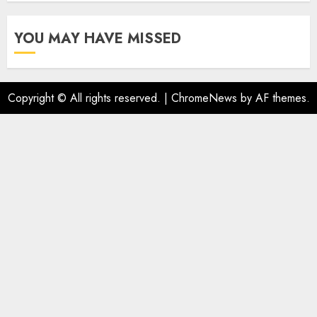
YOU MAY HAVE MISSED
Copyright © All rights reserved.
|
ChromeNews
by AF themes.