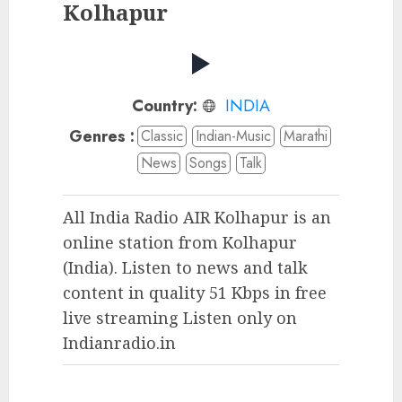
Kolhapur
Country:
INDIA
Genres :
Classic
Indian-Music
Marathi
News
Songs
Talk
All India Radio AIR Kolhapur is an
online station from Kolhapur
(India). Listen to news and talk
content in quality 51 Kbps in free
live streaming Listen only on
Indianradio.in