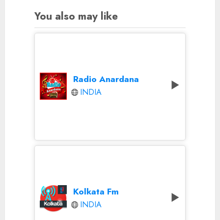
You also may like
Radio Anardana
INDIA
Kolkata Fm
INDIA