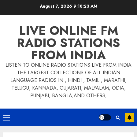
Skip
August 7, 2026
9:18:24 AM
to
content
LIVE ONLINE FM
RADIO STATIONS
FROM INDIA
LISTEN TO ONLINE RADIO STATIONS LIVE FROM INDIA
THE LARGEST COLLECTIONS OF ALL INDIAN
LANGUAGE RADIOS IN , HINDI , TAMIL , MARATHI,
TELUGU, KANNADA, GUJARATI, MALYALAM, ODIA,
PUNJABI, BANGLA,AND OTHERS,
Primary
Menu