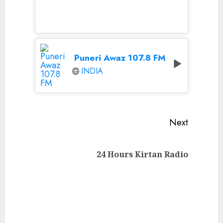
Puneri Awaz 107.8 FM
INDIA
Continue
Next
Reading
Next
24 Hours Kirtan Radio
post: