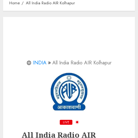
Home
All India Radio AIR Kolhapur
INDIA
All India Radio AIR Kolhapur
LIVE
All India Radio AIR