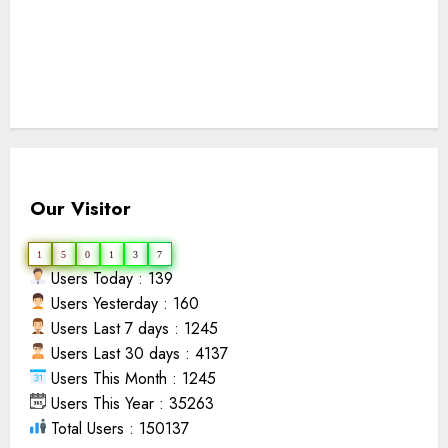
Our Visitor
1
5
0
1
3
7
Users Today : 139
Users Yesterday : 160
Users Last 7 days : 1245
Users Last 30 days : 4137
Users This Month : 1245
Users This Year : 35263
Total Users : 150137