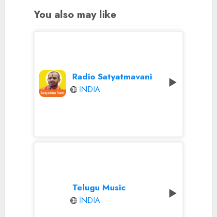
You also may like
Radio Satyatmavani
INDIA
Telugu Music
INDIA