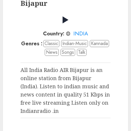
Bijapur
Country:
INDIA
Genres :
Classic
Indian-Music
Kannada
News
Songs
Talk
All India Radio AIR Bijapur is an
online station from Bijapur
(India). Listen to indian music and
news content in quality 51 Kbps in
free live streaming Listen only on
Indianradio .in