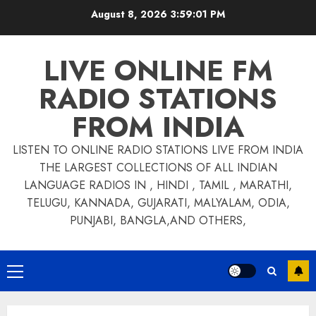
Skip
August 8, 2026
3:59:01 PM
to
content
LIVE ONLINE FM
RADIO STATIONS
FROM INDIA
LISTEN TO ONLINE RADIO STATIONS LIVE FROM INDIA
THE LARGEST COLLECTIONS OF ALL INDIAN
LANGUAGE RADIOS IN , HINDI , TAMIL , MARATHI,
TELUGU, KANNADA, GUJARATI, MALYALAM, ODIA,
PUNJABI, BANGLA,AND OTHERS,
Primary
Menu