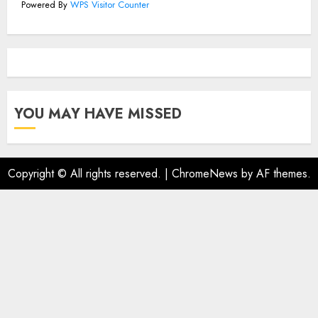
Powered By
WPS Visitor Counter
YOU MAY HAVE MISSED
Copyright © All rights reserved.
|
ChromeNews
by AF themes.