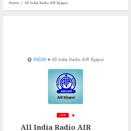
Home
All India Radio AIR Bijapur
INDIA
All India Radio AIR Bijapur
LIVE
All India Radio AIR