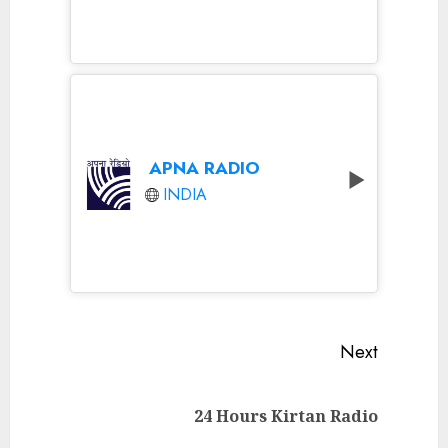
APNA RADIO
INDIA
Continue
Next
Reading
Next
24 Hours Kirtan Radio
post: