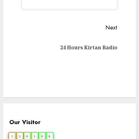
Continue
Next
Reading
Next
24 Hours Kirtan Radio
post:
Our Visitor
1
5
0
1
0
6