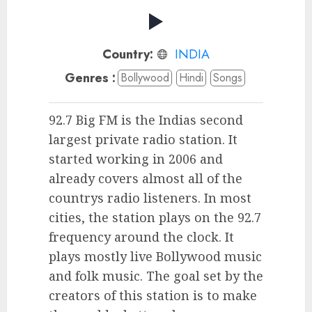
Country:
INDIA
Genres :
Bollywood
Hindi
Songs
92.7 Big FM is the Indias second
largest private radio station. It
started working in 2006 and
already covers almost all of the
countrys radio listeners. In most
cities, the station plays on the 92.7
frequency around the clock. It
plays mostly live Bollywood music
and folk music. The goal set by the
creators of this station is to make