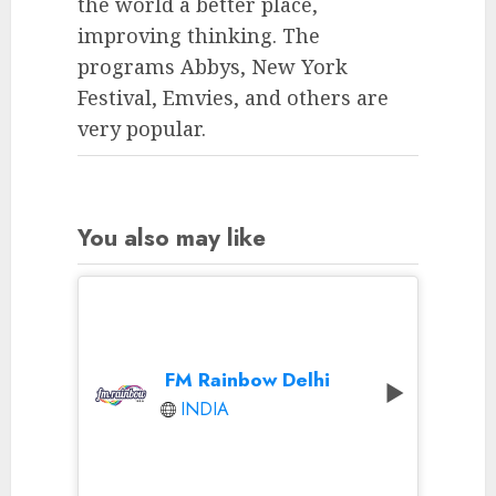
the world a better place,
improving thinking. The
programs Abbys, New York
Festival, Emvies, and others are
very popular.
You also may like
FM Rainbow Delhi
INDIA