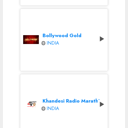
Bollywood Gold
INDIA
Khandesi Radio Marathi
INDIA