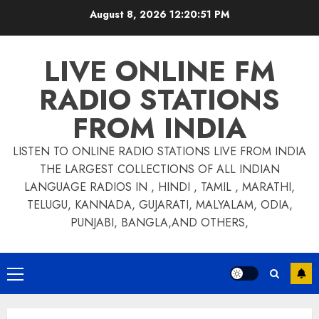
Skip
August 8, 2026
12:20:52 PM
to
content
LIVE ONLINE FM
RADIO STATIONS
FROM INDIA
LISTEN TO ONLINE RADIO STATIONS LIVE FROM INDIA
THE LARGEST COLLECTIONS OF ALL INDIAN
LANGUAGE RADIOS IN , HINDI , TAMIL , MARATHI,
TELUGU, KANNADA, GUJARATI, MALYALAM, ODIA,
PUNJABI, BANGLA,AND OTHERS,
Primary
Menu