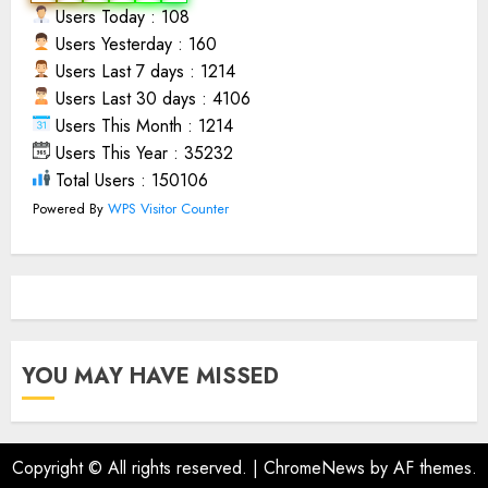
Users Today : 108
Users Yesterday : 160
Users Last 7 days : 1214
Users Last 30 days : 4106
Users This Month : 1214
Users This Year : 35232
Total Users : 150106
Powered By
WPS Visitor Counter
YOU MAY HAVE MISSED
Copyright © All rights reserved.
|
ChromeNews
by AF themes.