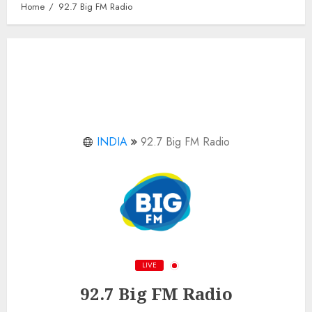
Home
92.7 Big FM Radio
INDIA
92.7 Big FM Radio
LIVE
92.7 Big FM Radio