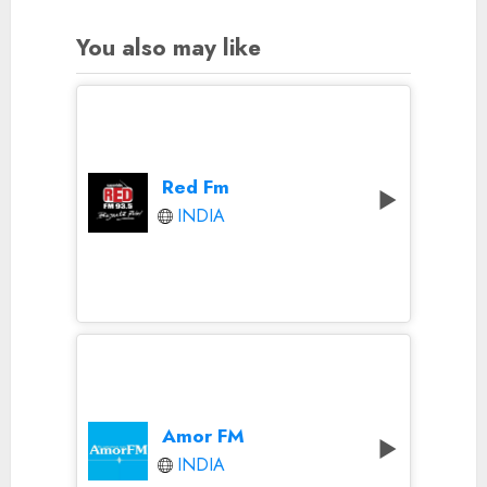
You also may like
Red Fm
INDIA
Amor FM
INDIA