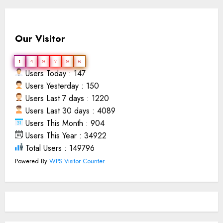
Our Visitor
1
4
9
7
9
6
Users Today : 147
Users Yesterday : 150
Users Last 7 days : 1220
Users Last 30 days : 4089
Users This Month : 904
Users This Year : 34922
Total Users : 149796
Powered By
WPS Visitor Counter