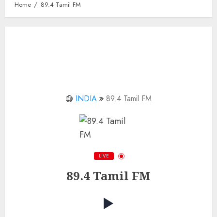
Home
89.4 Tamil FM
INDIA
89.4 Tamil FM
LIVE
89.4 Tamil FM