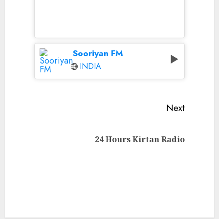
Sooriyan FM
INDIA
Continue
Next
Reading
Next
24 Hours Kirtan Radio
post: