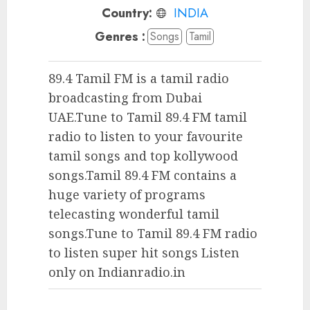
Country:
INDIA
Genres :
Songs
Tamil
89.4 Tamil FM is a tamil radio
broadcasting from Dubai
UAE.Tune to Tamil 89.4 FM tamil
radio to listen to your favourite
tamil songs and top kollywood
songs.Tamil 89.4 FM contains a
huge variety of programs
telecasting wonderful tamil
songs.Tune to Tamil 89.4 FM radio
to listen super hit songs Listen
only on Indianradio.in