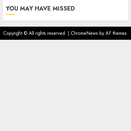
YOU MAY HAVE MISSED
Copyright © All rights reserved.
|
ChromeNews
by AF themes.