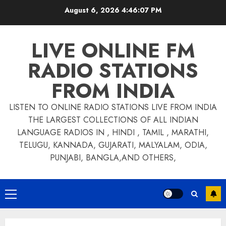
Skip
August 6, 2026
4:46:07 PM
to
content
LIVE ONLINE FM
RADIO STATIONS
FROM INDIA
LISTEN TO ONLINE RADIO STATIONS LIVE FROM INDIA
THE LARGEST COLLECTIONS OF ALL INDIAN
LANGUAGE RADIOS IN , HINDI , TAMIL , MARATHI,
TELUGU, KANNADA, GUJARATI, MALYALAM, ODIA,
PUNJABI, BANGLA,AND OTHERS,
Primary
Menu