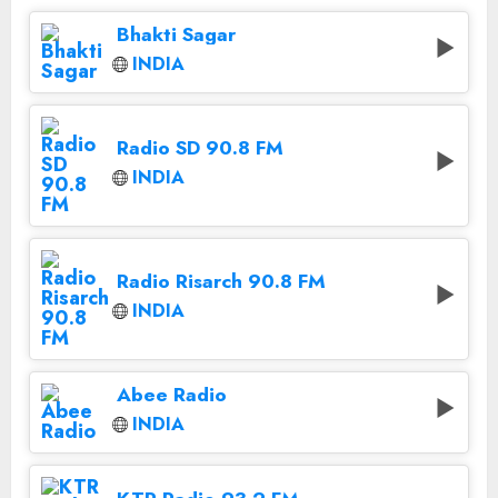
Bhakti Sagar
INDIA
Radio SD 90.8 FM
INDIA
Radio Risarch 90.8 FM
INDIA
Abee Radio
INDIA