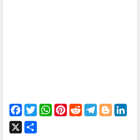
Facebook
Twitter
WhatsApp
Pinterest
Reddit
Telegram
Blogger
Linked
X
Share