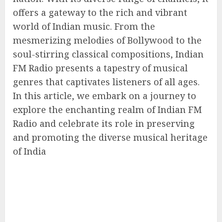
offers a gateway to the rich and vibrant
world of Indian music. From the
mesmerizing melodies of Bollywood to the
soul-stirring classical compositions, Indian
FM Radio presents a tapestry of musical
genres that captivates listeners of all ages.
In this article, we embark on a journey to
explore the enchanting realm of Indian FM
Radio and celebrate its role in preserving
and promoting the diverse musical heritage
of India