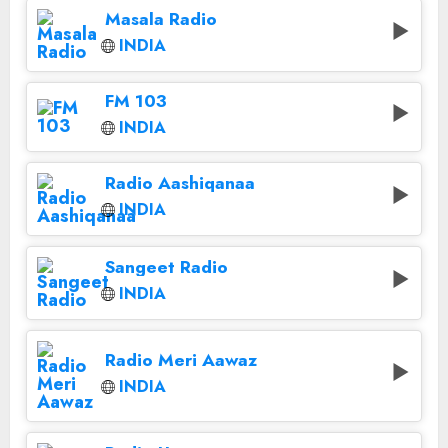
Masala Radio
INDIA
FM 103
INDIA
Radio Aashiqanaa
INDIA
Sangeet Radio
INDIA
Radio Meri Aawaz
INDIA