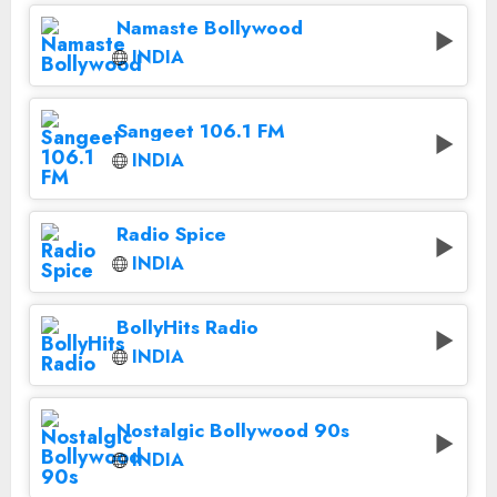
Namaste Bollywood
INDIA
Sangeet 106.1 FM
INDIA
Radio Spice
INDIA
BollyHits Radio
INDIA
Nostalgic Bollywood 90s
INDIA