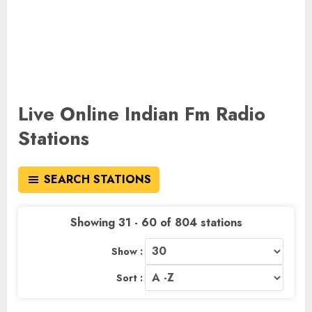
Live Online Indian Fm Radio
Stations
SEARCH STATIONS
Showing 31 - 60 of 804 stations
Show :
Sort :