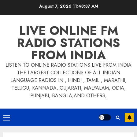
Skip
August 7, 2026
11:43:37 AM
to
content
LIVE ONLINE FM
RADIO STATIONS
FROM INDIA
LISTEN TO ONLINE RADIO STATIONS LIVE FROM INDIA
THE LARGEST COLLECTIONS OF ALL INDIAN
LANGUAGE RADIOS IN , HINDI , TAMIL , MARATHI,
TELUGU, KANNADA, GUJARATI, MALYALAM, ODIA,
PUNJABI, BANGLA,AND OTHERS,
Primary
Menu