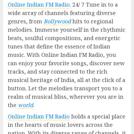
Online Indian FM Radio
. 24/ 7 Tune in to a
wide array of channels featuring diverse
genres, from
Bollywood
hits to regional
melodies. Immerse yourself in the rhythmic
beats, soulful compositions, and energetic
tunes that define the essence of Indian
music. With Online Indian FM Radio, you
can enjoy your favorite songs, discover new
tracks, and stay connected to the rich
musical heritage of India, all at the click of a
button. Let the melodies transport you to a
realm of musical bliss, wherever you are in
the
world
.
Online Indian FM Radio
holds a special place
in the hearts of music lovers across the
nation. With its diverse range of channels, it