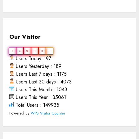
Our Visitor
1
4
9
9
3
5
Users Today : 97
Users Yesterday : 189
Users Last 7 days : 1175
Users Last 30 days : 4073
Users This Month : 1043
Users This Year : 35061
Total Users : 149935
Powered By
WPS Visitor Counter