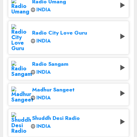
Radio Umang
INDIA
Radio City Love Guru
INDIA
Radio Sangam
INDIA
Madhur Sangeet
INDIA
Shuddh Desi Radio
INDIA