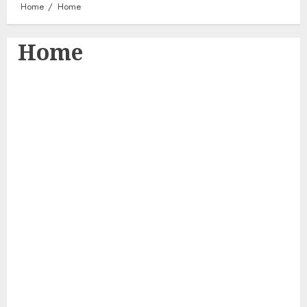
Home
Home
Home