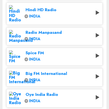
Hindi HD Radio
INDIA
Radio Manpasand
INDIA
Spice FM
INDIA
Big FM International
INDIA
Oye India Radio
INDIA