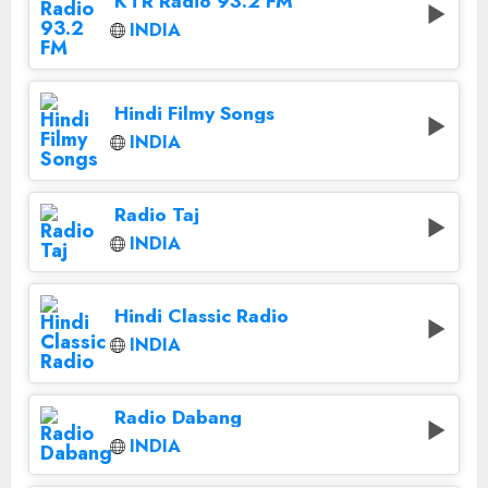
KTR Radio 93.2 FM
INDIA
Hindi Filmy Songs
INDIA
Radio Taj
INDIA
Hindi Classic Radio
INDIA
Radio Dabang
INDIA