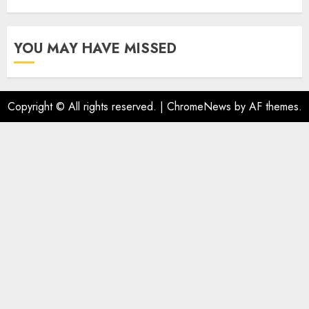
YOU MAY HAVE MISSED
Copyright © All rights reserved.
|
ChromeNews
by AF themes.