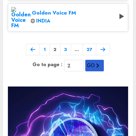
Golden Voice FM
INDIA
1
2
3
…
27
Go to page :
GO